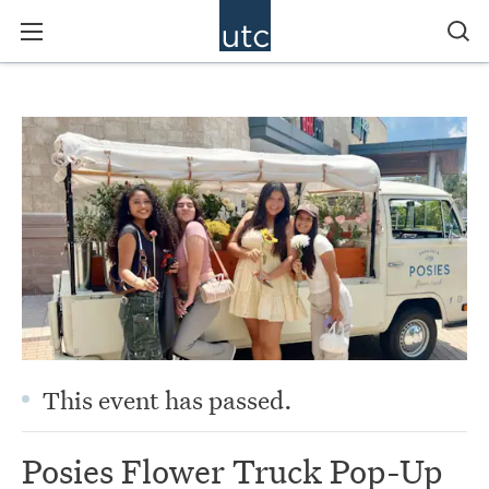
This event has passed.
Posies Flower Truck Pop-Up