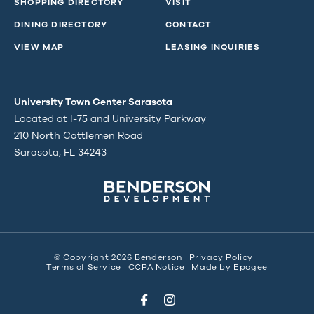
SHOPPING DIRECTORY
VISIT
DINING DIRECTORY
CONTACT
VIEW MAP
LEASING INQUIRIES
University Town Center Sarasota
Located at I-75 and University Parkway
210 North Cattlemen Road
Sarasota, FL 34243
© Copyright 2026 Benderson
Privacy Policy
Terms of Service
CCPA Notice
Made by
Epogee