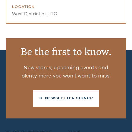
LOCATION
West District at UTC
Be the first to know.
New stores, upcoming events and
plenty more you won’t want to miss.
➜ NEWSLETTER SIGNUP