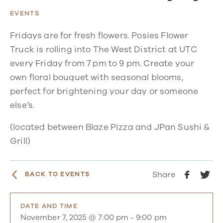
EVENTS
Fridays are for fresh flowers. Posies Flower
Truck is rolling into The West District at UTC
every Friday from 7 pm to 9 pm. Create your
own floral bouquet with seasonal blooms,
perfect for brightening your day or someone
else’s.
(located between Blaze Pizza and JPan Sushi &
Grill)
Share
BACK TO EVENTS
DATE AND TIME
November 7, 2025 @ 7:00 pm
-
9:00 pm