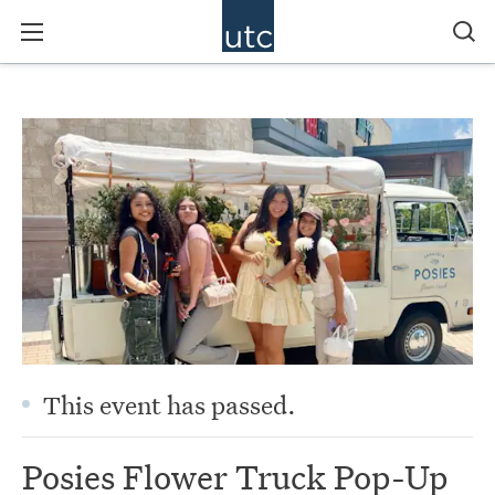
This event has passed.
Posies Flower Truck Pop-Up