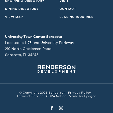
SHOPPING DIRECTORY
VISIT
DINING DIRECTORY
CONTACT
VIEW MAP
LEASING INQUIRIES
University Town Center Sarasota
Located at I-75 and University Parkway
210 North Cattlemen Road
Sarasota, FL 34243
© Copyright 2026 Benderson
Privacy Policy
Terms of Service
CCPA Notice
Made by
Epogee