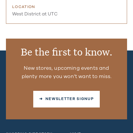
LOCATION
West District at UTC
Be the first to know.
New stores, upcoming events and
plenty more you won’t want to miss.
➜ NEWSLETTER SIGNUP