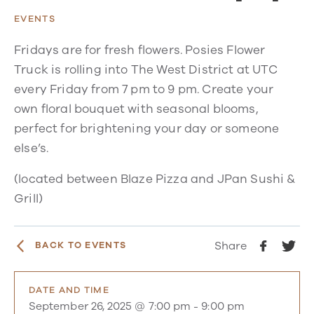
EVENTS
Fridays are for fresh flowers. Posies Flower
Truck is rolling into The West District at UTC
every Friday from 7 pm to 9 pm. Create your
own floral bouquet with seasonal blooms,
perfect for brightening your day or someone
else’s.
(located between Blaze Pizza and JPan Sushi &
Grill)
Share
BACK TO EVENTS
DATE AND TIME
September 26, 2025 @ 7:00 pm
-
9:00 pm