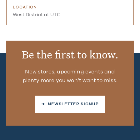
LOCATION
West District at UTC
Be the first to know.
New stores, upcoming events and
plenty more you won’t want to miss.
➜ NEWSLETTER SIGNUP