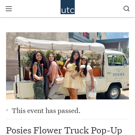
This event has passed.
Posies Flower Truck Pop-Up