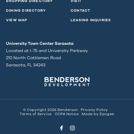
SHOPPING DIRECTORY
VISIT
DINING DIRECTORY
CONTACT
VIEW MAP
LEASING INQUIRIES
University Town Center Sarasota
Located at I-75 and University Parkway
210 North Cattlemen Road
Sarasota, FL 34243
© Copyright 2026 Benderson
Privacy Policy
Terms of Service
CCPA Notice
Made by
Epogee