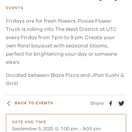
EVENTS
Fridays are for fresh flowers. Posies Flower
Truck is rolling into The West District at UTC
every Friday from 7 pm to 9 pm. Create your
own floral bouquet with seasonal blooms,
perfect for brightening your day or someone
else’s.
(located between Blaze Pizza and JPan Sushi &
Grill)
Share
BACK TO EVENTS
DATE AND TIME
September 5, 2025 @ 7:00 pm
-
9:00 pm