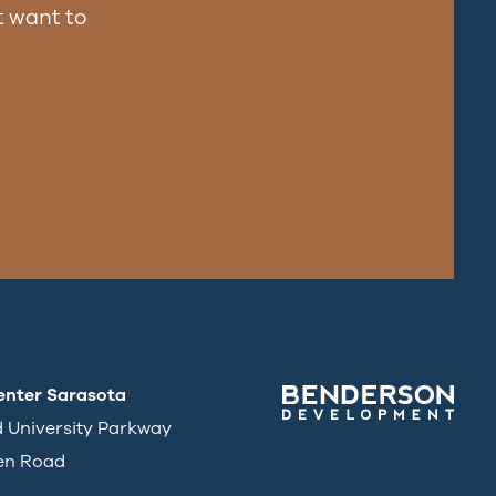
 want to
enter Sarasota
d University Parkway
en Road
3