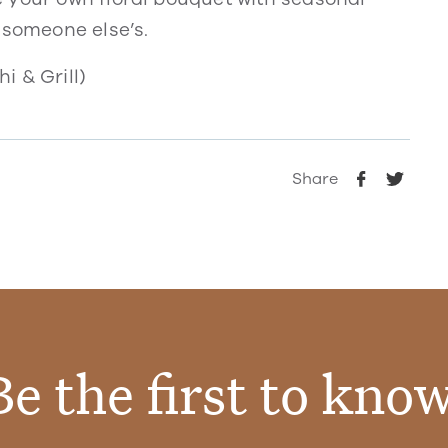
 someone else’s.
i & Grill)
Share
Be the first to know