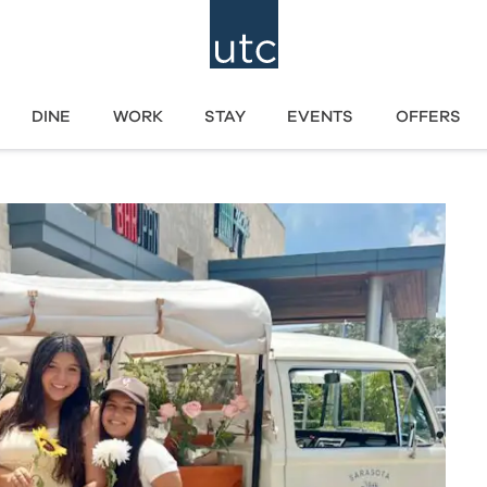
DINE
WORK
STAY
EVENTS
OFFERS