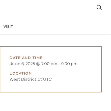
VISIT
DATE AND TIME
June 6, 2025 @ 7:00 pm
-
9:00 pm
LOCATION
West District at UTC