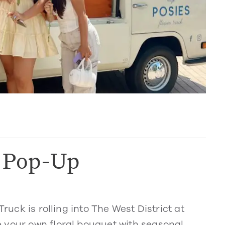
k Pop-Up
Truck is rolling into The West District at
 your own floral bouquet with seasonal