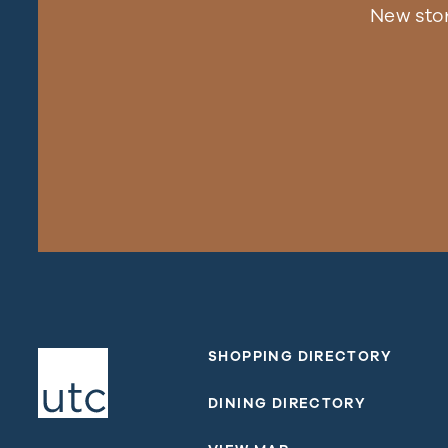
New sto
SHOPPING DIRECTORY
DINING DIRECTORY