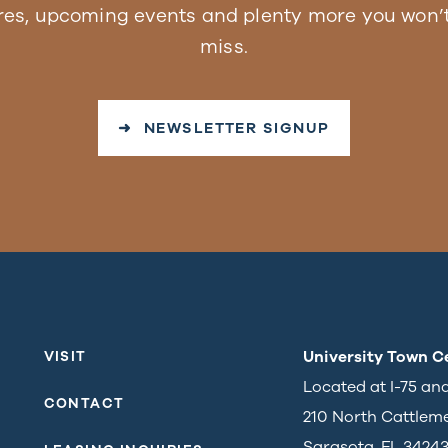
res, upcoming events and plenty more you won’t
miss.
➜ NEWSLETTER SIGNUP
University Town C
VISIT
Located at I-75 an
CONTACT
210 North Cattlem
Sarasota, FL 3424