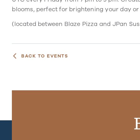
blooms, perfect for brightening your day or
(located between Blaze Pizza and JPan Sush
BACK TO EVENTS