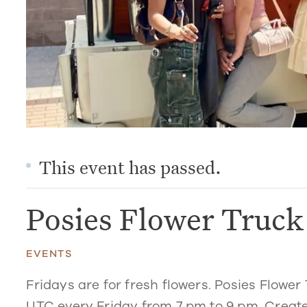
This event has passed.
Posies Flower Truc
EVENTS
Fridays are for fresh flowers. Posies Flower 
UTC every Friday from 7 pm to 9 pm. Create