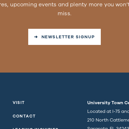
res, upcoming events and plenty more you won’t
miss.
➜ NEWSLETTER SIGNUP
University Town C
VISIT
Located at I-75 an
CONTACT
210 North Cattlem
Sarasota, FL 3424