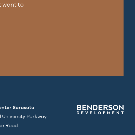
 want to
enter Sarasota
d University Parkway
en Road
3