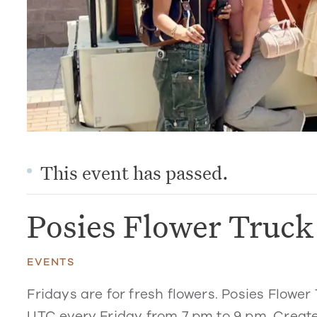
This event has passed.
Posies Flower Truc
EVENTS
Fridays are for fresh flowers. Posies Flower 
UTC every Friday from 7 pm to 9 pm. Create