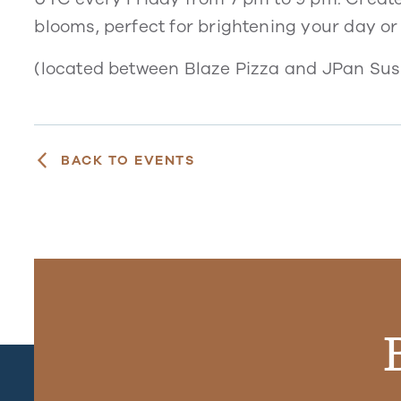
blooms, perfect for brightening your day or
(located between Blaze Pizza and JPan Sush
BACK TO EVENTS