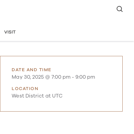
VISIT
DATE AND TIME
May 30, 2025 @ 7:00 pm
-
9:00 pm
LOCATION
West District at UTC