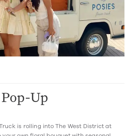
k Pop-Up
Truck is rolling into The West District at
 your own floral bouquet with seasonal