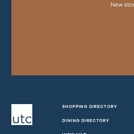
New sto
SHOPPING DIRECTORY
DINING DIRECTORY