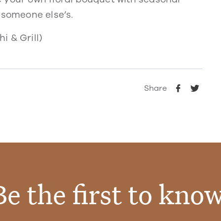
 someone else’s.
i & Grill)
Share
Be the first to know