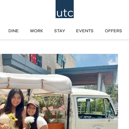
DINE
WORK
STAY
EVENTS
OFFERS