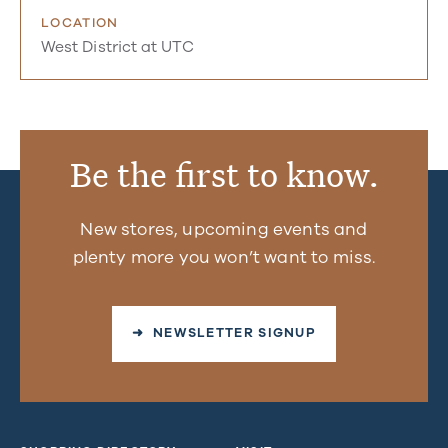
LOCATION
West District at UTC
Be the first to know.
New stores, upcoming events and
plenty more you won’t want to miss.
➜ NEWSLETTER SIGNUP