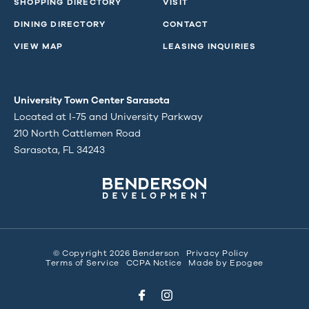
SHOPPING DIRECTORY
VISIT
DINING DIRECTORY
CONTACT
VIEW MAP
LEASING INQUIRIES
University Town Center Sarasota
Located at I-75 and University Parkway
210 North Cattlemen Road
Sarasota, FL 34243
© Copyright 2026 Benderson
Privacy Policy
Terms of Service
CCPA Notice
Made by
Epogee