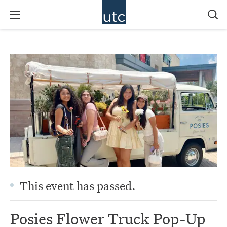
This event has passed.
Posies Flower Truck Pop-Up