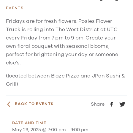
EVENTS
Fridays are for fresh flowers. Posies Flower
Truck is rolling into The West District at UTC
every Friday from 7 pm to 9 pm. Create your
own floral bouquet with seasonal blooms,
perfect for brightening your day or someone
else’s.
(located between Blaze Pizza and JPan Sushi &
Grill)
Share
BACK TO EVENTS
DATE AND TIME
May 23, 2025 @ 7:00 pm
-
9:00 pm