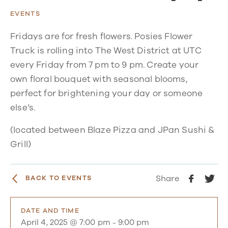
EVENTS
Fridays are for fresh flowers. Posies Flower
Truck is rolling into The West District at UTC
every Friday from 7 pm to 9 pm. Create your
own floral bouquet with seasonal blooms,
perfect for brightening your day or someone
else’s.
(located between Blaze Pizza and JPan Sushi &
Grill)
Share
BACK TO EVENTS
DATE AND TIME
April 4, 2025 @ 7:00 pm
-
9:00 pm