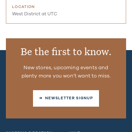
LOCATION
West District at UTC
Be the first to know.
New stores, upcoming events and
plenty more you won’t want to miss.
➜ NEWSLETTER SIGNUP