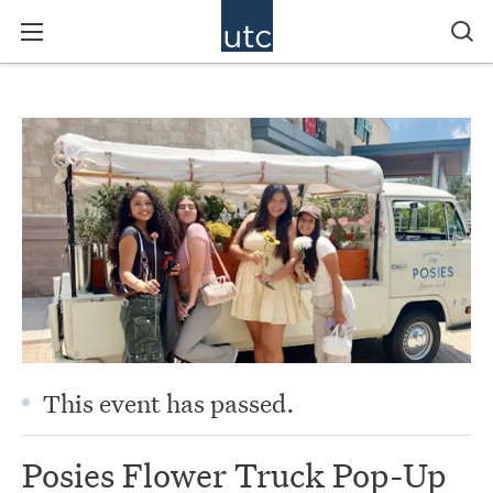
This event has passed.
Posies Flower Truck Pop-Up