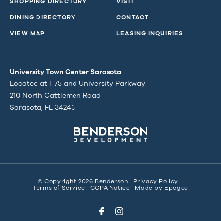
SHOPPING DIRECTORY
VISIT
DINING DIRECTORY
CONTACT
VIEW MAP
LEASING INQUIRIES
University Town Center Sarasota
Located at I-75 and University Parkway
210 North Cattlemen Road
Sarasota, FL 34243
© Copyright 2026 Benderson
Privacy Policy
Terms of Service
CCPA Notice
Made by
Epogee