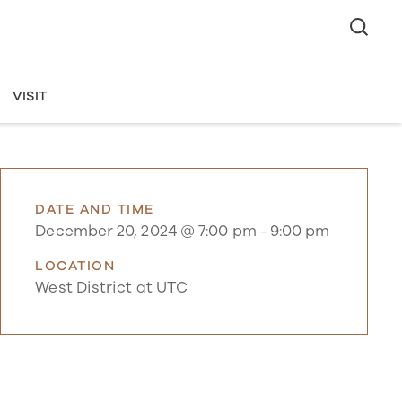
VISIT
DATE AND TIME
December 20, 2024 @ 7:00 pm
-
9:00 pm
LOCATION
West District at UTC