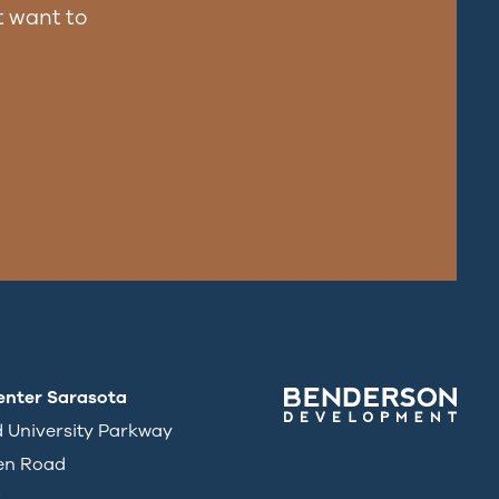
 want to
enter Sarasota
d University Parkway
en Road
3