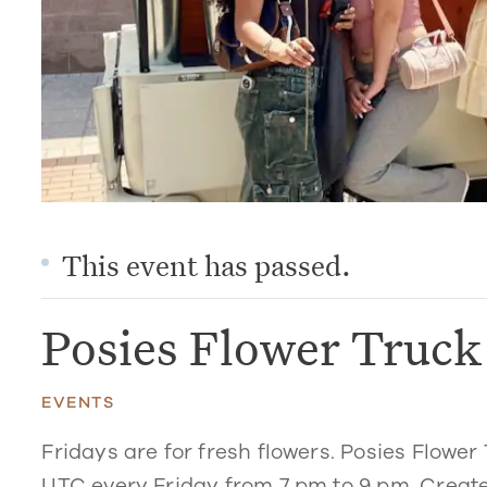
This event has passed.
Posies Flower Truc
EVENTS
Fridays are for fresh flowers. Posies Flower 
UTC every Friday from 7 pm to 9 pm. Create