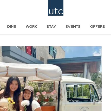
DINE
WORK
STAY
EVENTS
OFFERS