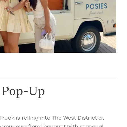
k Pop-Up
Truck is rolling into The West District at
 your own floral bouquet with seasonal