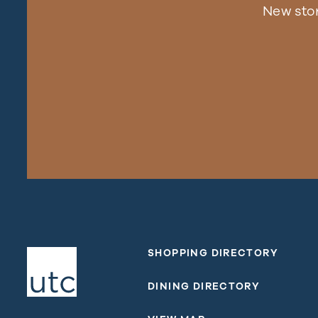
New sto
SHOPPING DIRECTORY
DINING DIRECTORY