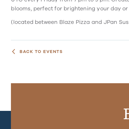
blooms, perfect for brightening your day or
(located between Blaze Pizza and JPan Sush
BACK TO EVENTS