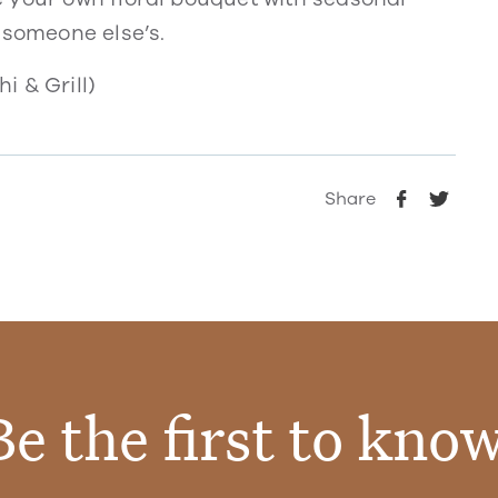
 someone else’s.
i & Grill)
Share
Be the first to know