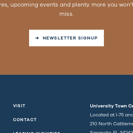
res, upcoming events and plenty more you won’t
miss.
➜ NEWSLETTER SIGNUP
University Town C
VISIT
Located at I-75 an
CONTACT
210 North Cattlem
Sarasota, FL 3424