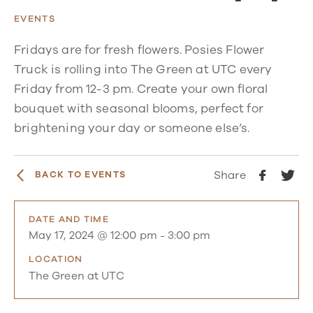
EVENTS
Fridays are for fresh flowers. Posies Flower
Truck is rolling into The Green at UTC every
Friday from 12-3 pm. Create your own floral
bouquet with seasonal blooms, perfect for
brightening your day or someone else’s.
Share
BACK TO EVENTS
DATE AND TIME
May 17, 2024 @ 12:00 pm
-
3:00 pm
LOCATION
The Green at UTC