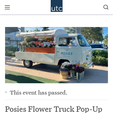
This event has passed.
Posies Flower Truck Pop-Up