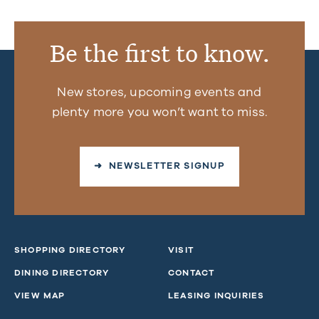
Be the first to know.
New stores, upcoming events and
plenty more you won’t want to miss.
➜ NEWSLETTER SIGNUP
SHOPPING DIRECTORY
VISIT
DINING DIRECTORY
CONTACT
VIEW MAP
LEASING INQUIRIES