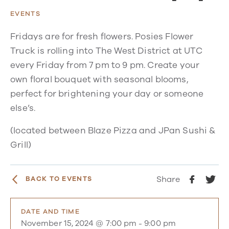
EVENTS
Fridays are for fresh flowers. Posies Flower
Truck is rolling into The West District at UTC
every Friday from 7 pm to 9 pm. Create your
own floral bouquet with seasonal blooms,
perfect for brightening your day or someone
else’s.
(located between Blaze Pizza and JPan Sushi &
Grill)
Share
BACK TO EVENTS
DATE AND TIME
November 15, 2024 @ 7:00 pm
-
9:00 pm