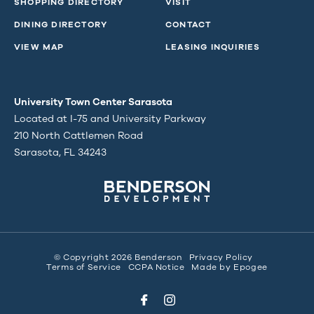
SHOPPING DIRECTORY
VISIT
DINING DIRECTORY
CONTACT
VIEW MAP
LEASING INQUIRIES
University Town Center Sarasota
Located at I-75 and University Parkway
210 North Cattlemen Road
Sarasota, FL 34243
© Copyright 2026 Benderson
Privacy Policy
Terms of Service
CCPA Notice
Made by
Epogee