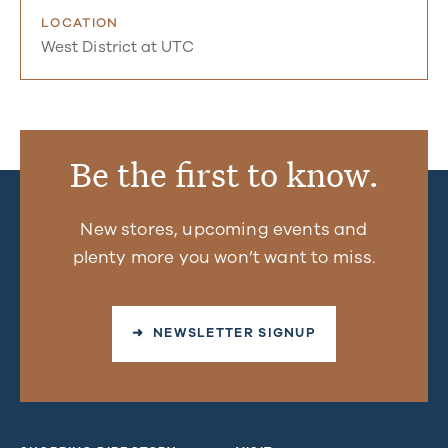
LOCATION
West District at UTC
Be the first to know.
New stores, upcoming events and
plenty more you won’t want to miss.
➜ NEWSLETTER SIGNUP