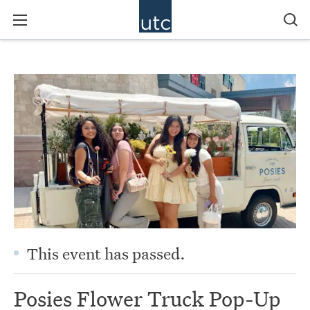
This event has passed.
Posies Flower Truck Pop-Up