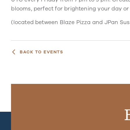
blooms, perfect for brightening your day or
(located between Blaze Pizza and JPan Sush
BACK TO EVENTS