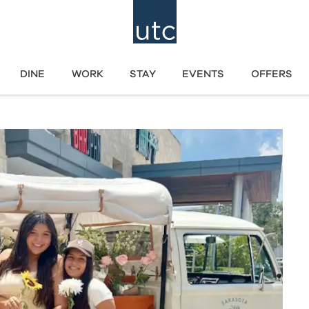
DINE
WORK
STAY
EVENTS
OFFERS