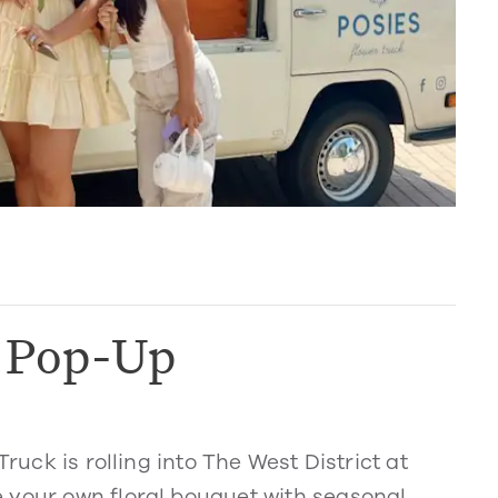
k Pop-Up
Truck is rolling into The West District at
 your own floral bouquet with seasonal