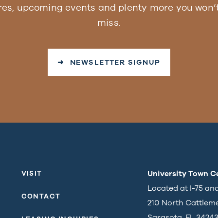
res, upcoming events and plenty more you won’t
miss.
➜ NEWSLETTER SIGNUP
University Town C
VISIT
Located at I-75 an
CONTACT
210 North Cattlem
Sarasota, FL 3424