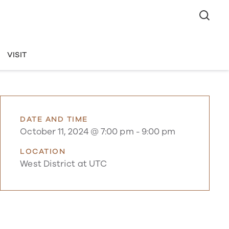
VISIT
DATE AND TIME
October 11, 2024 @ 7:00 pm
-
9:00 pm
LOCATION
West District at UTC