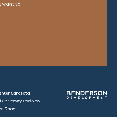
 want to
enter Sarasota
d University Parkway
en Road
3