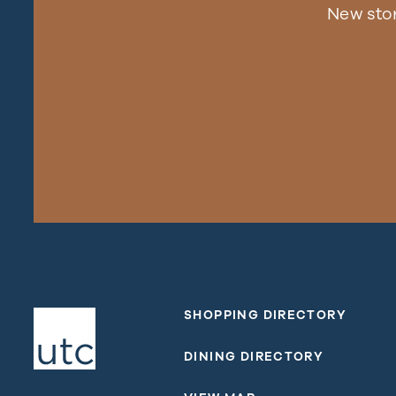
New sto
SHOPPING DIRECTORY
DINING DIRECTORY