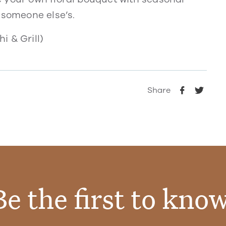
 someone else’s.
i & Grill)
Share
Be the first to know