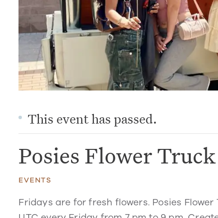
This event has passed.
Posies Flower Truc
EVENTS
Fridays are for fresh flowers. Posies Flower 
UTC every Friday from 7 pm to 9 pm. Create