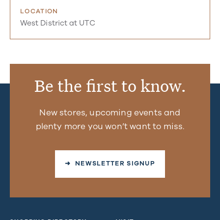
LOCATION
West District at UTC
Be the first to know.
New stores, upcoming events and
plenty more you won’t want to miss.
➜ NEWSLETTER SIGNUP