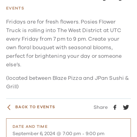
EVENTS
Fridays are for fresh flowers. Posies Flower
Truck is rolling into The West District at UTC
every Friday from 7 pm to 9 pm. Create your
own floral bouquet with seasonal blooms,
perfect for brightening your day or someone
else’s.
(located between Blaze Pizza and JPan Sushi &
Grill)
Share
BACK TO EVENTS
DATE AND TIME
September 6, 2024 @ 7:00 pm
-
9:00 pm