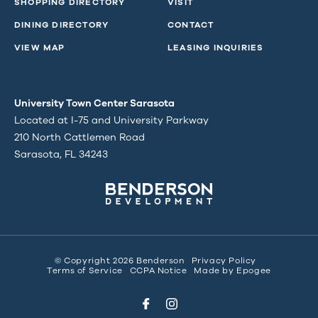
SHOPPING DIRECTORY
VISIT
DINING DIRECTORY
CONTACT
VIEW MAP
LEASING INQUIRIES
University Town Center Sarasota
Located at I-75 and University Parkway
210 North Cattlemen Road
Sarasota, FL 34243
© Copyright 2026 Benderson
Privacy Policy
Terms of Service
CCPA Notice
Made by
Epogee