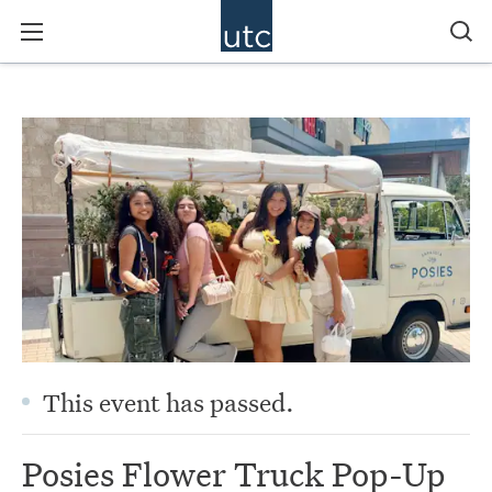
This event has passed.
Posies Flower Truck Pop-Up