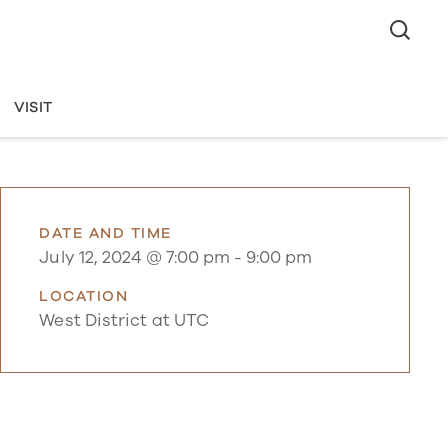
VISIT
DATE AND TIME
July 12, 2024 @ 7:00 pm
-
9:00 pm
LOCATION
West District at UTC