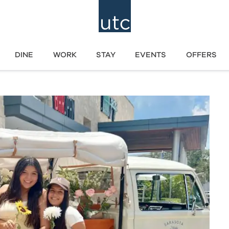
DINE
WORK
STAY
EVENTS
OFFERS