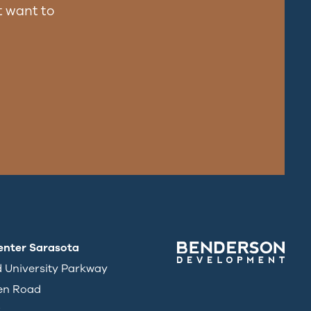
 want to
enter Sarasota
d University Parkway
en Road
3