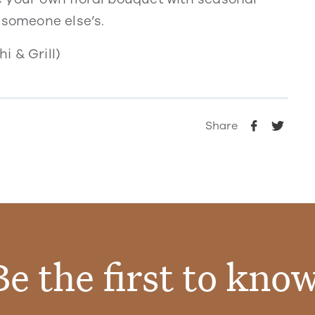
 someone else’s.
i & Grill)
Share
Be the first to know