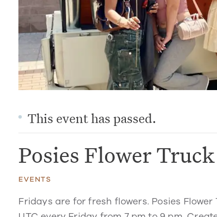
This event has passed.
Posies Flower Truc
EVENTS
Fridays are for fresh flowers. Posies Flower 
UTC every Friday from 7 pm to 9 pm. Create