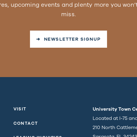
res, upcoming events and plenty more you won’t
miss.
➜ NEWSLETTER SIGNUP
University Town C
VISIT
Located at I-75 an
CONTACT
210 North Cattlem
Sarasota, FL 3424