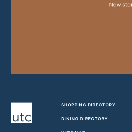
New sto
SHOPPING DIRECTORY
DINING DIRECTORY