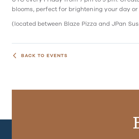
blooms, perfect for brightening your day or
(located between Blaze Pizza and JPan Sush
BACK TO EVENTS