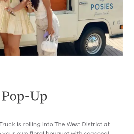
k Pop-Up
Truck is rolling into The West District at
 your own floral bouquet with seasonal