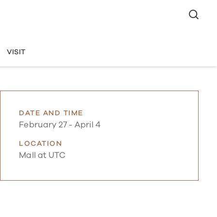
VISIT
DATE AND TIME
February 27
-
April 4
LOCATION
Mall at UTC