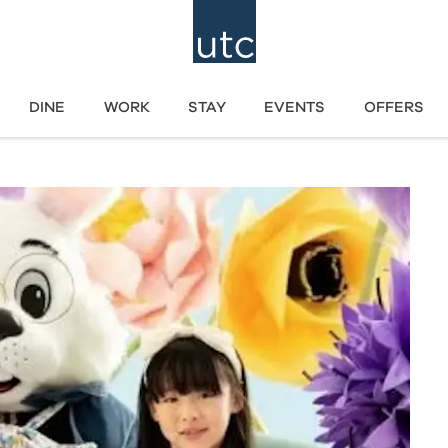
DINE
WORK
STAY
EVENTS
OFFERS