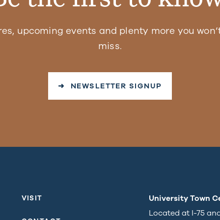
res, upcoming events and plenty more you won’t
miss.
➜ NEWSLETTER SIGNUP
University Town C
VISIT
Located at I-75 an