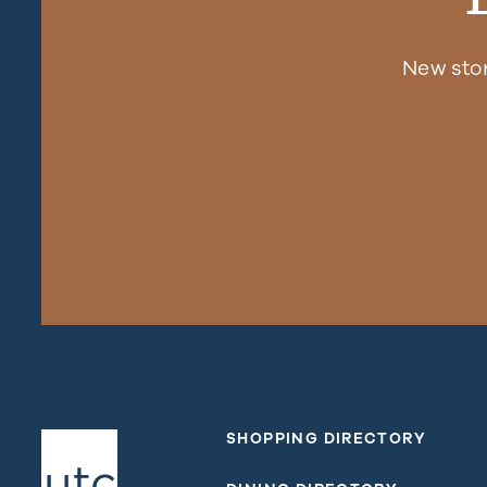
New sto
SHOPPING DIRECTORY