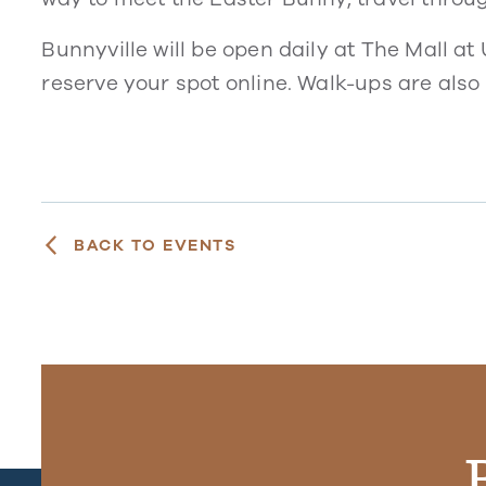
Bunnyville will be open daily at The Mall at
reserve your spot online. Walk-ups are als
BACK TO EVENTS