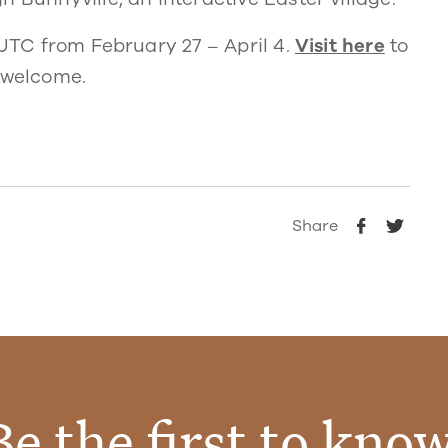
 UTC from February 27 – April 4.
Visit here
to
o welcome.
Share
Be the first to know