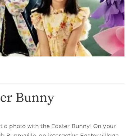
ter Bunny
et a photo with the Easter Bunny! On your
 Bunnyville, an interactive Easter village.