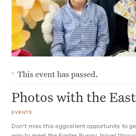
This event has passed.
Photos with the Eas
EVENTS
Don’t miss this eggcellent opportunity to g
way to meet the Easter Bunny, travel through