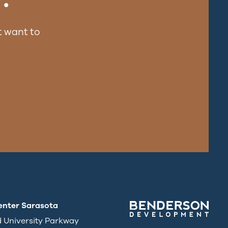
 want to
enter Sarasota
d University Parkway