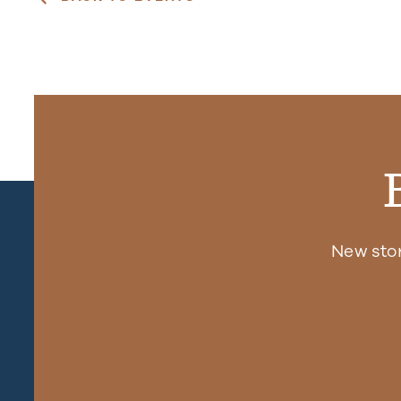
New sto