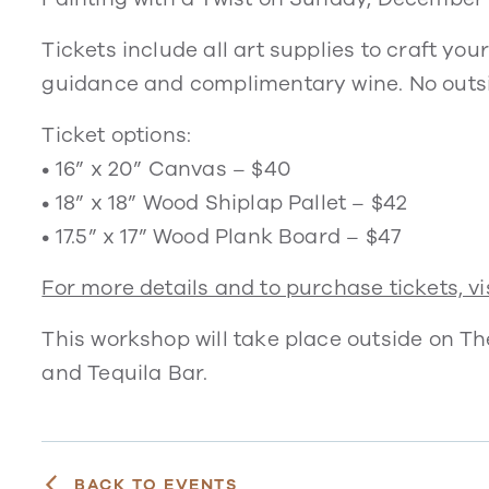
Tickets include all art supplies to craft yo
guidance and complimentary wine. No outsi
Ticket options:
• 16” x 20” Canvas – $40
• 18” x 18” Wood Shiplap Pallet – $42
• 17.5” x 17” Wood Plank Board – $47
For more details and to purchase tickets, vis
This workshop will take place outside on T
and Tequila Bar.
BACK TO EVENTS