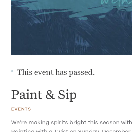
This event has passed.
Paint & Sip
EVENTS
We’re making spirits bright this season with
Painting with a Twist on Sunday, December 