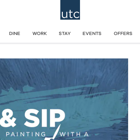
DINE
WORK
STAY
EVENTS
OFFERS