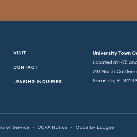
University Town C
VISIT
Located at I-75 an
CONTACT
210 North Cattlem
Sarasota, FL 3424
LEASING INQUIRIES
ms of Service
CCPA Notice
Made by
Epogee