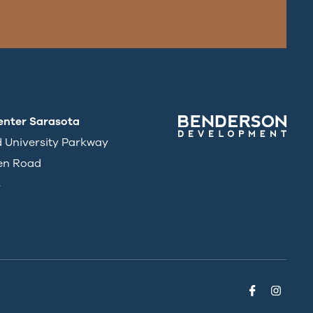
enter Sarasota
d University Parkway
en Road
3