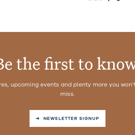
Be the first to know
res, upcoming events and plenty more you won’t
miss.
➜ NEWSLETTER SIGNUP