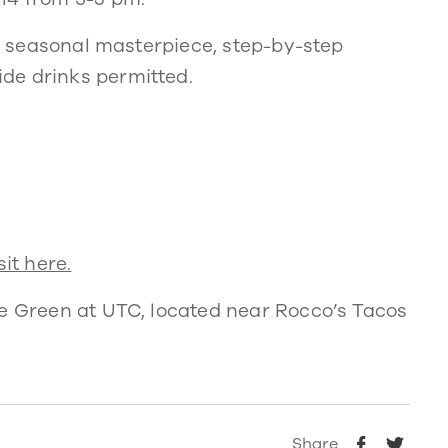
ur seasonal masterpiece, step-by-step
de drinks permitted.
it here.
he Green at UTC, located near Rocco’s Tacos
Share