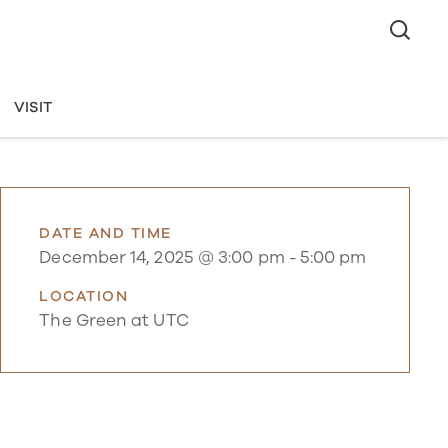
VISIT
DATE AND TIME
December 14, 2025 @ 3:00 pm
-
5:00 pm
LOCATION
The Green at UTC