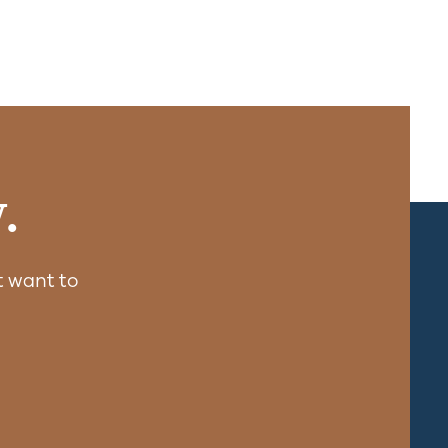
.
 want to