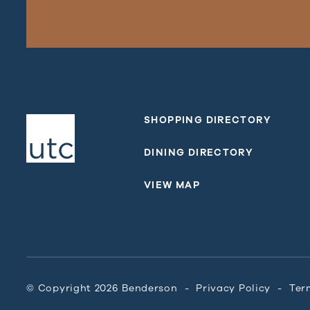
SHOPPING DIRECTORY
DINING DIRECTORY
VIEW MAP
© Copyright 2026 Benderson
Privacy Policy
Ter