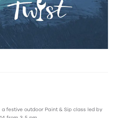
 a festive outdoor Paint & Sip class led by
14 from 3-5 pm.