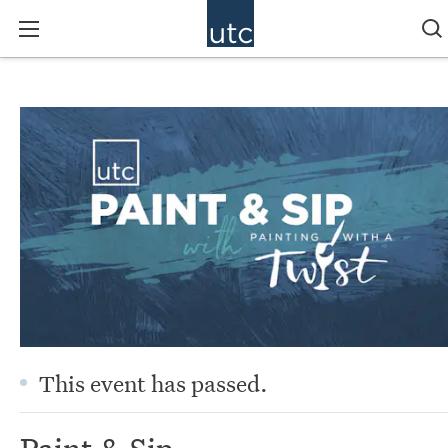
This event has passed.