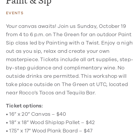
Paint & Sip
EVENTS
Your canvas awaits! Join us Sunday, October 19
from 4 to 6 p.m. on The Green for an outdoor Paint
Sip class led by Painting with a Twist. Enjoy a nigh
out as you sip, relax and create your own
masterpiece. Tickets include all art supplies, step
by-step guidance and complimentary wine. No
outside drinks are permitted. This workshop will
take place outside on The Green at UTC, located
near Rocco’s Tacos and Tequila Bar.
Ticket options:
• 16” x 20” Canvas – $40
• 18” x 18” Wood Shiplap Pallet – $42
• 17.5” x 17” Wood Plank Board – $47