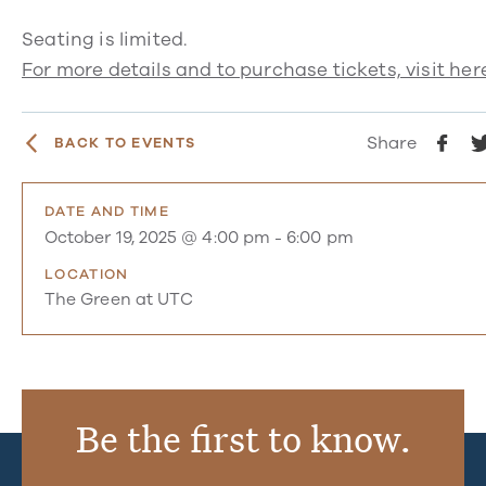
Seating is limited.
For more details and to purchase tickets, visit her
Share
BACK TO EVENTS
DATE AND TIME
October 19, 2025 @ 4:00 pm
-
6:00 pm
LOCATION
The Green at UTC
Be the first to know.