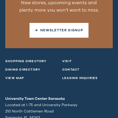
New stores, upcoming events and
plenty more you won’t want to miss.
➜ NEWSLETTER SIGNUP
SHOPPING DIRECTORY
VISIT
DINING DIRECTORY
CONTACT
VIEW MAP
LEASING INQUIRIES
University Town Center Sarasota
Located at I-75 and University Parkway
210 North Cattlemen Road
Sarasota, FL 34243