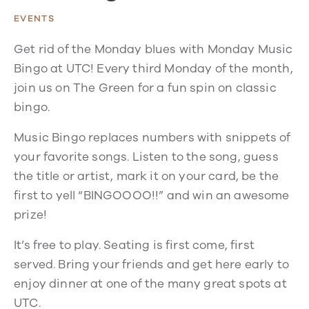
EVENTS
Get rid of the Monday blues with Monday Music
Bingo at UTC! Every third Monday of the month,
join us on The Green for a fun spin on classic
bingo.
Music Bingo replaces numbers with snippets of
your favorite songs. Listen to the song, guess
the title or artist, mark it on your card, be the
first to yell “BINGOOOO!!” and win an awesome
prize!
It’s free to play. Seating is first come, first
served. Bring your friends and get here early to
enjoy dinner at one of the many great spots at
UTC.