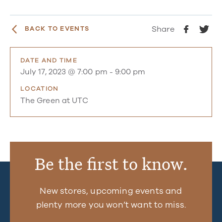
Share
BACK TO EVENTS
DATE AND TIME
July 17, 2023 @ 7:00 pm
-
9:00 pm
LOCATION
The Green at UTC
Be the first to know.
New stores, upcoming events and
plenty more you won’t want to miss.