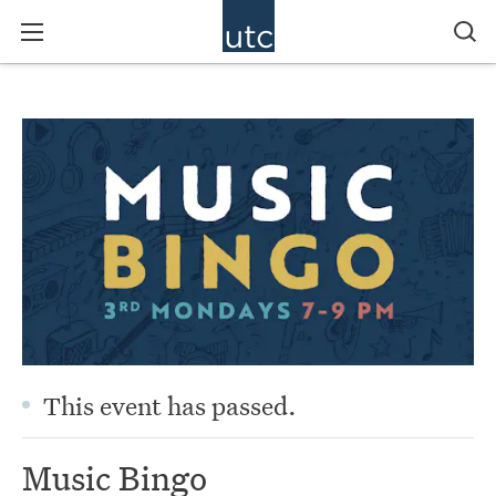
This event has passed.
Music Bingo