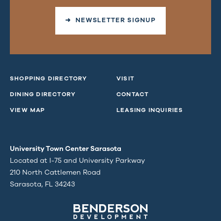
➜ NEWSLETTER SIGNUP
SHOPPING DIRECTORY
VISIT
DINING DIRECTORY
CONTACT
VIEW MAP
LEASING INQUIRIES
University Town Center Sarasota
Located at I-75 and University Parkway
210 North Cattlemen Road
Sarasota, FL 34243