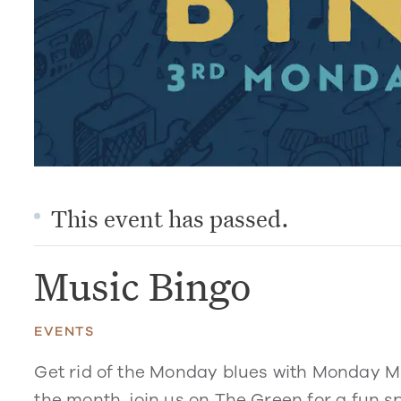
This event has passed.
Music Bingo
EVENTS
Get rid of the Monday blues with Monday M
the month, join us on The Green for a fun sp