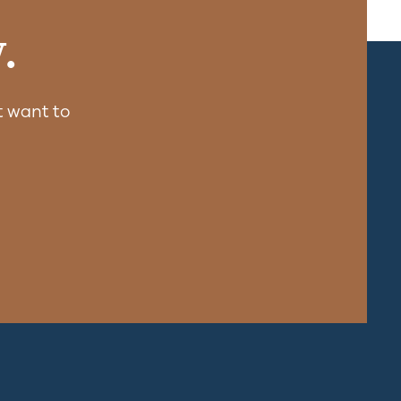
.
 want to