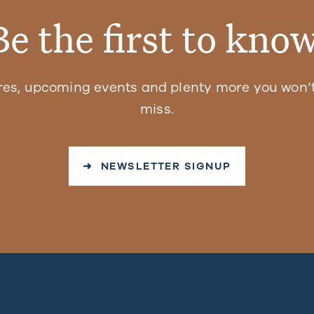
Be the first to know
res, upcoming events and plenty more you won’t
miss.
➜ NEWSLETTER SIGNUP