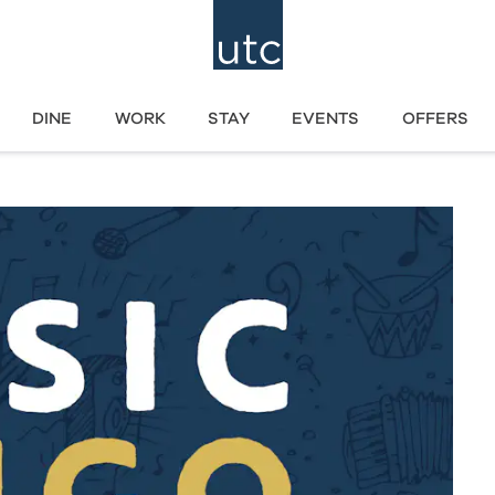
DINE
WORK
STAY
EVENTS
OFFERS