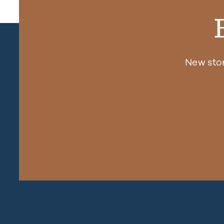
New sto