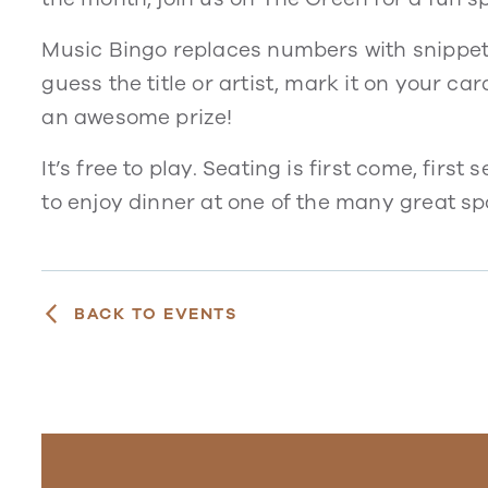
Music Bingo replaces numbers with snippets 
guess the title or artist, mark it on your ca
an awesome prize!
It’s free to play. Seating is first come, firs
to enjoy dinner at one of the many great sp
BACK TO EVENTS