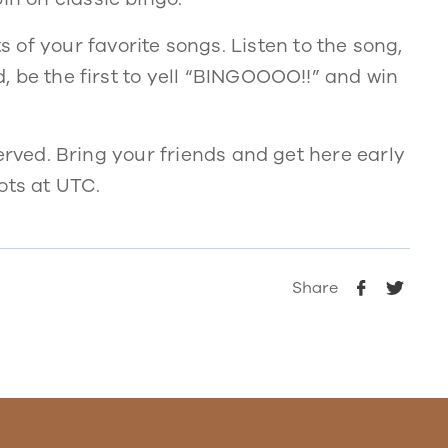
of your favorite songs. Listen to the song,
rd, be the first to yell “BINGOOOO!!” and win
t served. Bring your friends and get here early
ots at UTC.
Share