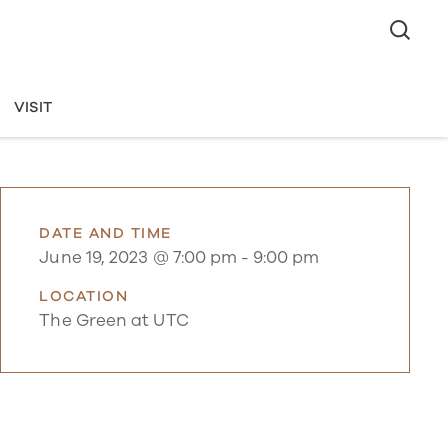
VISIT
DATE AND TIME
June 19, 2023 @ 7:00 pm
-
9:00 pm
LOCATION
The Green at UTC