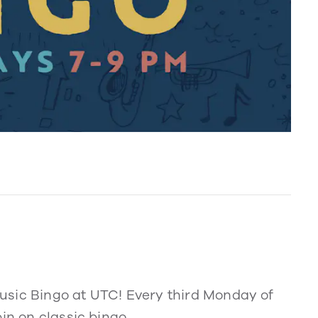
usic Bingo at UTC! Every third Monday of
in on classic bingo.