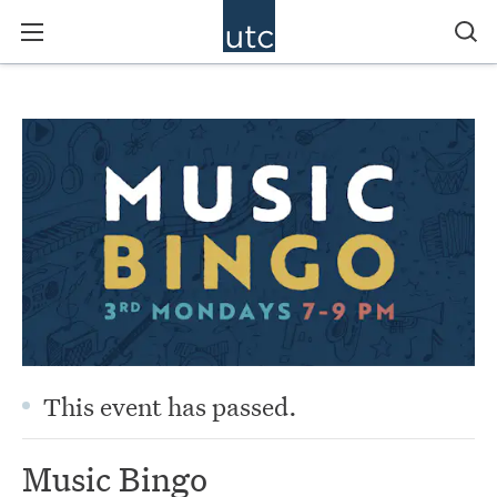
This event has passed.
Music Bingo