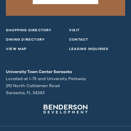
SHOPPING DIRECTORY
VISIT
DINING DIRECTORY
CONTACT
VIEW MAP
LEASING INQUIRIES
University Town Center Sarasota
Located at I-75 and University Parkway
210 North Cattlemen Road
Sarasota, FL 34243