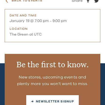
Share
BACK TO EVENTS
DATE AND TIME
January 19 @ 7:00 pm
-
9:00 pm
LOCATION
The Green at UTC
Be the first to know.
New stores, upcoming events and
plenty more you won’t want to miss.
➜ NEWSLETTER SIGNUP