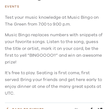
EVENTS
Test your music knowledge at Music Bingo on
The Green from 7:00 to 9:00 p.m.
Music Bingo replaces numbers with snippets of
your favorite songs. Listen to the song, guess
the title or artist, mark it on your card, be the
first to yell “BINGOOOO!!” and win an awesome
prize!
It’s free to play. Seating is first come, first
served. Bring your friends and get here early to
enjoy dinner at one of the many great spots at
UTC.