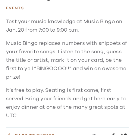
EVENTS
Test your music knowledge at Music Bingo on
Jan. 20 from 7:00 to 9:00 p.m.
Music Bingo replaces numbers with snippets of
your favorite songs. Listen to the song, guess
the title or artist, mark it on your card, be the
first to yell “BINGOOOO!!” and win an awesome
prize!
It’s free to play. Seating is first come, first
served. Bring your friends and get here early to
enjoy dinner at one of the many great spots at
UTC