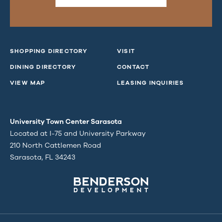
SHOPPING DIRECTORY
VISIT
DINING DIRECTORY
CONTACT
VIEW MAP
LEASING INQUIRIES
University Town Center Sarasota
Located at I-75 and University Parkway
210 North Cattlemen Road
Sarasota, FL 34243