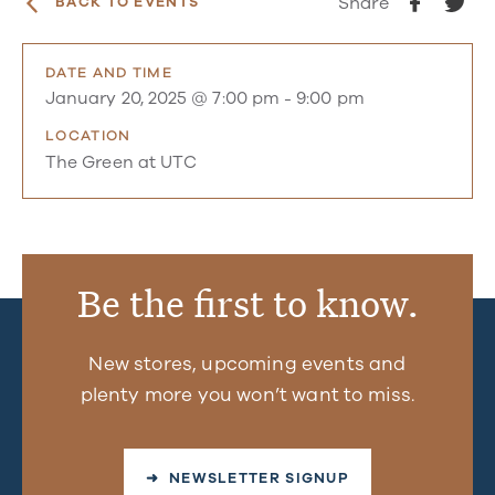
Share
BACK TO EVENTS
DATE AND TIME
January 20, 2025 @ 7:00 pm
-
9:00 pm
LOCATION
The Green at UTC
Be the first to know.
New stores, upcoming events and
plenty more you won’t want to miss.
➜ NEWSLETTER SIGNUP