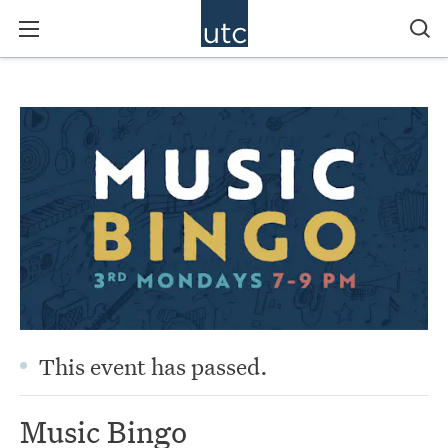
This event has passed.
Music Bingo