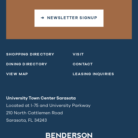
➜ NEWSLETTER SIGNUP
SHOPPING DIRECTORY
VISIT
DINING DIRECTORY
CONTACT
VIEW MAP
LEASING INQUIRIES
University Town Center Sarasota
Located at I-75 and University Parkway
210 North Cattlemen Road
Sarasota, FL 34243