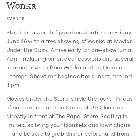
Wonka
EVENTS
Step into a world of pure imagination on Friday,
June 26 with a free showing of Wonka at Movies
Under the Stars. Arrive early for pre-show fun at
7 pm, including on-site concessions and special
character visits from Wonka and an Oompa
Loompa. Showtime begins after sunset, around
8 pm.
Movies Under the Stars is held the fourth Friday
of each month on The Green at UTC, located
directly in front of The Paper Store. Seating is
limited, so bring your blankets and lawn chairs
—and be sure to grab dinner beforehand from