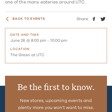
one of the many eateries around UTC.
Share
BACK TO EVENTS
DATE AND TIME
June 26 @ 8:00 pm
-
10:00 pm
LOCATION
The Green at UTC
Be the first to know.
New stores, upcoming events and
plenty more you won’t want to miss.