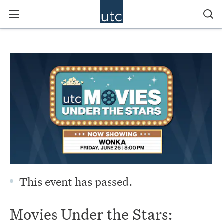
This event has passed.
Movies Under the Stars: