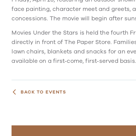
face painting, character meet and greets, a
concessions. The movie will begin after su
Movies Under the Stars is held the fourth 
directly in front of The Paper Store. Familie
lawn chairs, blankets and snacks for an eve
available on a first-come, first-served basis
BACK TO EVENTS