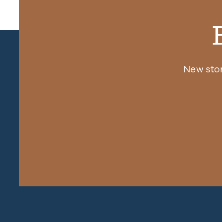
New sto