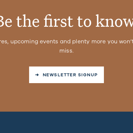
Be the first to know
res, upcoming events and plenty more you won’t
miss.
➜ NEWSLETTER SIGNUP