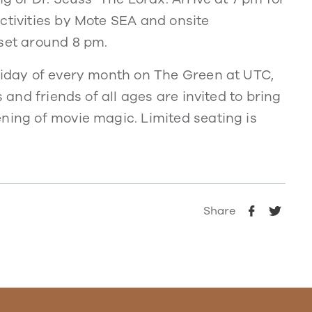
ctivities by Mote SEA and onsite
nset around 8 pm.
Friday of every month on The Green at UTC,
s and friends of all ages are invited to bring
ning of movie magic. Limited seating is
.
Share