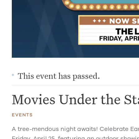
This event has passed.
Movies Under the St
EVENTS
A tree-mendous night awaits! Celebrate Ea
Friday, April 25, featuring an outdoor showin