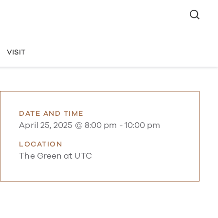
VISIT
DATE AND TIME
April 25, 2025 @ 8:00 pm
-
10:00 pm
LOCATION
The Green at UTC