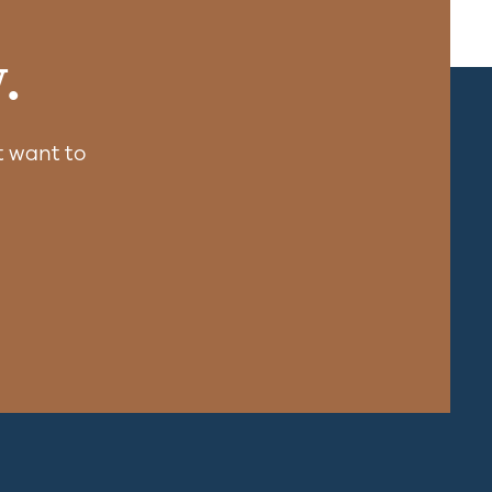
.
 want to