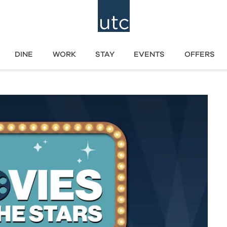
DINE
WORK
STAY
EVENTS
OFFERS