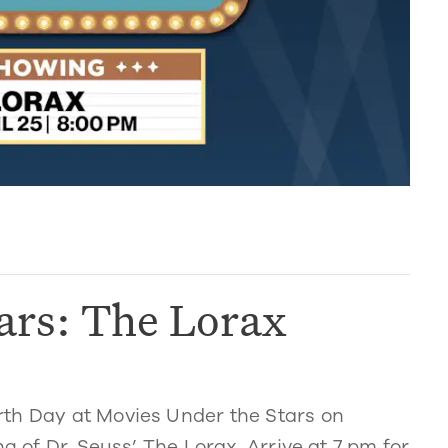
ars: The Lorax
rth Day at Movies Under the Stars on
g of Dr. Seuss’ The Lorax. Arrive at 7 pm for