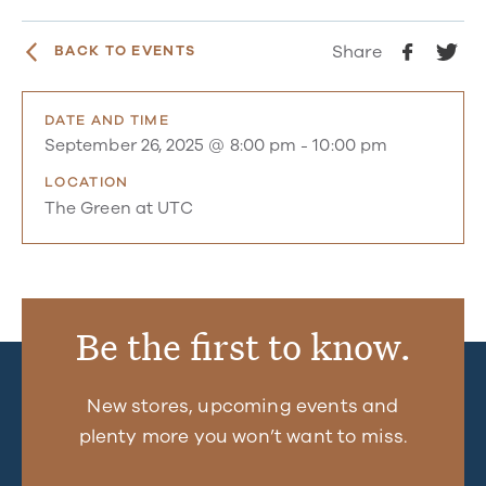
Share
BACK TO EVENTS
DATE AND TIME
September 26, 2025 @ 8:00 pm
-
10:00 pm
LOCATION
The Green at UTC
Be the first to know.
New stores, upcoming events and
plenty more you won’t want to miss.