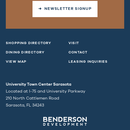
➜ NEWSLETTER SIGNUP
SHOPPING DIRECTORY
VISIT
DINING DIRECTORY
CONTACT
VIEW MAP
LEASING INQUIRIES
University Town Center Sarasota
Located at I-75 and University Parkway
210 North Cattlemen Road
Sarasota, FL 34243