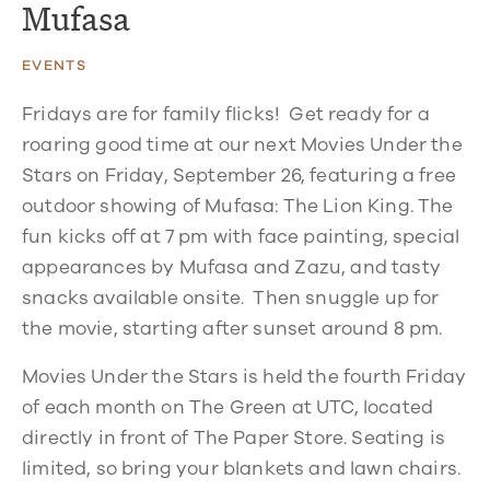
Mufasa
EVENTS
Fridays are for family flicks! Get ready for a
roaring good time at our next Movies Under the
Stars on Friday, September 26, featuring a free
outdoor showing of Mufasa: The Lion King. The
fun kicks off at 7 pm with face painting, special
appearances by Mufasa and Zazu, and tasty
snacks available onsite. Then snuggle up for
the movie, starting after sunset around 8 pm.
Movies Under the Stars is held the fourth Friday
of each month on The Green at UTC, located
directly in front of The Paper Store. Seating is
limited, so bring your blankets and lawn chairs.