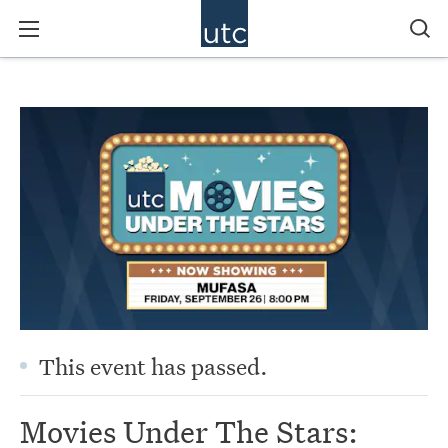
This event has passed.
Movies Under The Stars: