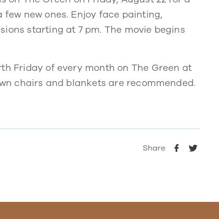
a few new ones. Enjoy face painting,
sions starting at 7 pm. The movie begins
rth Friday of every month on The Green at
 Lawn chairs and blankets are recommended.
Share