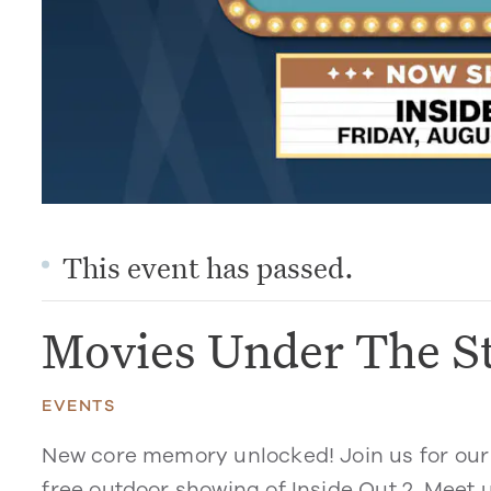
This event has passed.
Movies Under The St
EVENTS
New core memory unlocked! Join us for our 
free outdoor showing of
Inside Out 2
. Meet 