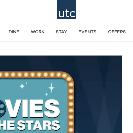
DINE
WORK
STAY
EVENTS
OFFERS