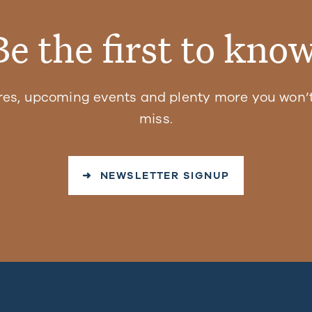
Be the first to know
res, upcoming events and plenty more you won’t
miss.
➜ NEWSLETTER SIGNUP