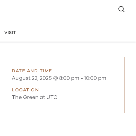
VISIT
DATE AND TIME
August 22, 2025 @ 8:00 pm
-
10:00 pm
LOCATION
The Green at UTC