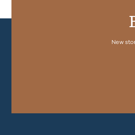
New sto