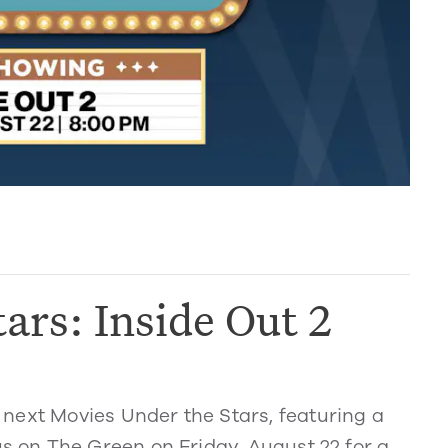
ars: Inside Out 2
next Movies Under the Stars, featuring a
us on The Green on Friday, August 22 for a