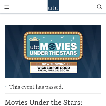
This event has passed.
Movies Under the Stars: