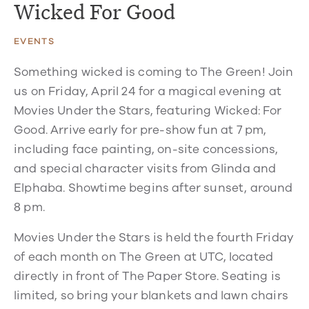
Wicked For Good
EVENTS
Something wicked is coming to The Green! Join
us on Friday, April 24 for a magical evening at
Movies Under the Stars, featuring Wicked: For
Good. Arrive early for pre-show fun at 7 pm,
including face painting, on-site concessions,
and special character visits from Glinda and
Elphaba. Showtime begins after sunset, around
8 pm.
Movies Under the Stars is held the fourth Friday
of each month on The Green at UTC, located
directly in front of The Paper Store. Seating is
limited, so bring your blankets and lawn chairs