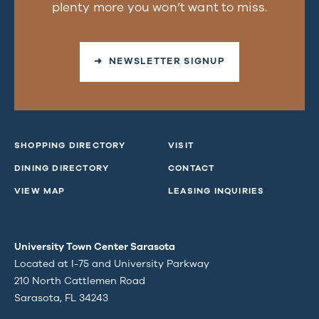
plenty more you won’t want to miss.
➜ NEWSLETTER SIGNUP
SHOPPING DIRECTORY
VISIT
DINING DIRECTORY
CONTACT
VIEW MAP
LEASING INQUIRIES
University Town Center Sarasota
Located at I-75 and University Parkway
210 North Cattlemen Road
Sarasota, FL 34243