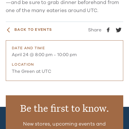
—and be sure to grab dinner beforehand from
one of the many eateries around UTC.
Share
BACK TO EVENTS
DATE AND TIME
April 24 @ 8:00 pm
-
10:00 pm
LOCATION
The Green at UTC
Be the first to know.
New stores, upcoming events and