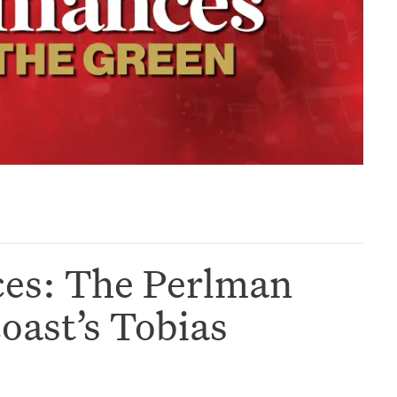
ces: The Perlman
ast’s Tobias