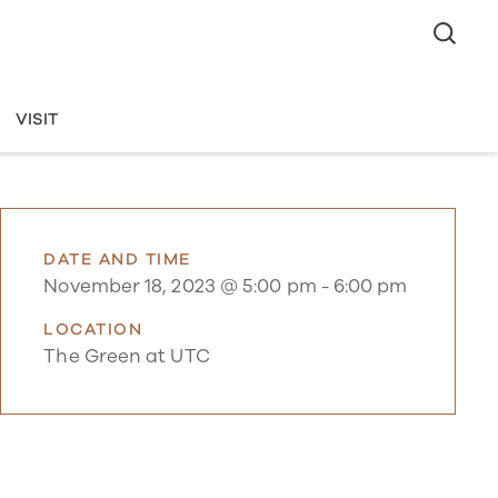
VISIT
DATE AND TIME
November 18, 2023 @ 5:00 pm
-
6:00 pm
LOCATION
The Green at UTC