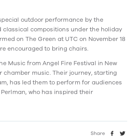
 special outdoor performance by the
d classical compositions under the holiday
erformed on The Green at UTC on November 18
are encouraged to bring chairs.
he Music from Angel Fire Festival in New
or chamber music. Their journey, starting
m, has led them to perform for audiences
y Perlman, who has inspired their
Share