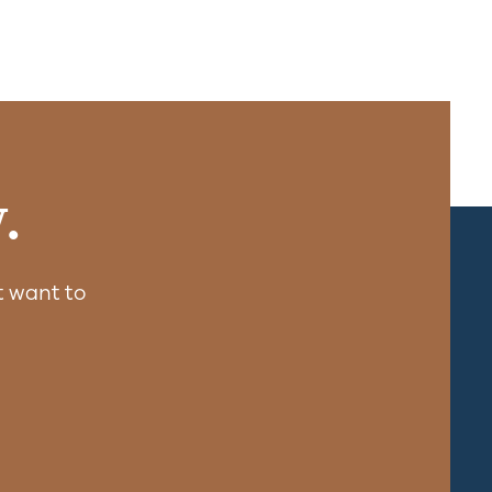
.
 want to