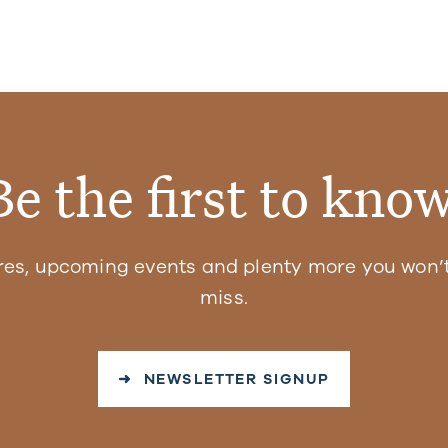
Be the first to know
res, upcoming events and plenty more you won’t
miss.
➜ NEWSLETTER SIGNUP