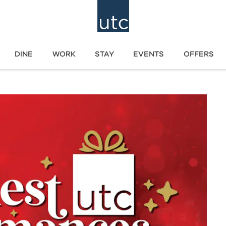
DINE
WORK
STAY
EVENTS
OFFERS