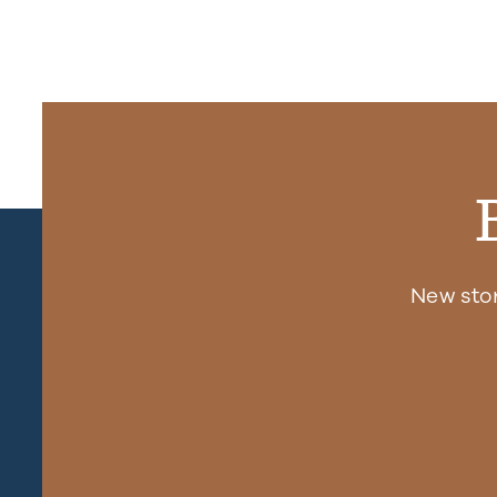
New sto