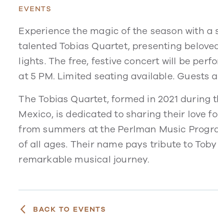
EVENTS
Experience the magic of the season with a
talented Tobias Quartet, presenting belove
lights. The free, festive concert will be p
at 5 PM. Limited seating available. Guests 
The Tobias Quartet, formed in 2021 during t
Mexico, is dedicated to sharing their love f
from summers at the Perlman Music Progra
of all ages. Their name pays tribute to Tob
remarkable musical journey.
BACK TO EVENTS