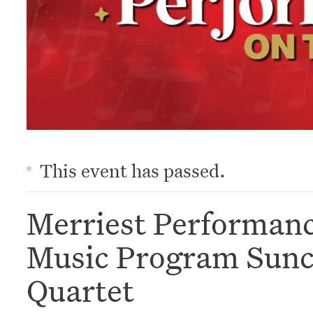
This event has passed.
Merriest Performan
Music Program Sunco
Quartet