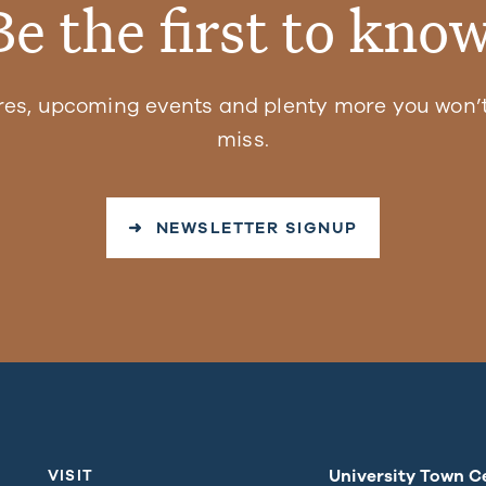
Be the first to know
res, upcoming events and plenty more you won’t
miss.
➜ NEWSLETTER SIGNUP
University Town C
VISIT