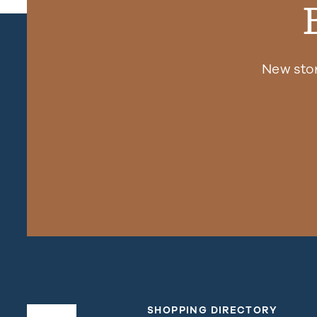
New sto
SHOPPING DIRECTORY