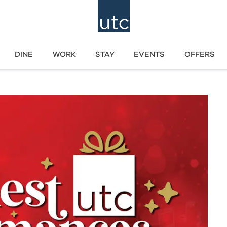
DINE
WORK
STAY
EVENTS
OFFERS