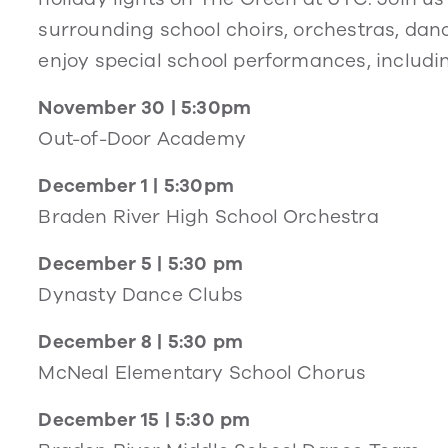
surrounding school choirs, orchestras, da
enjoy special school performances, includi
November 30 | 5:30pm
Out-of-Door Academy
December 1 | 5:30pm
Braden River High School Orchestra
December 5 | 5:30 pm
Dynasty Dance Clubs
December 8 | 5:30 pm
McNeal Elementary School Chorus
December 15 | 5:30 pm