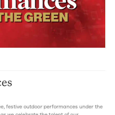
ces
ee, festive outdoor performances under the
as we celebrate the talent of our