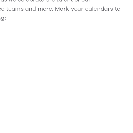
nce teams and more. Mark your calendars to
ng: