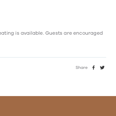
 seating is available. Guests are encouraged
Share