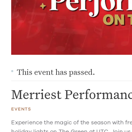
This event has passed.
Merriest Performan
EVENTS
Experience the magic of the season with fr
holiday lights on The Green at UTC. Join us 