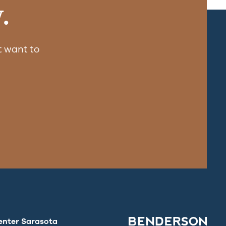
.
 want to
enter Sarasota