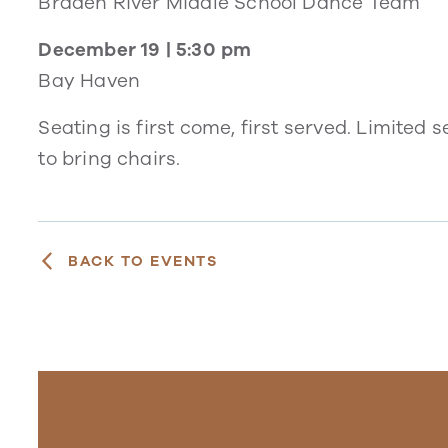
Braden River Middle School Dance Team
December 19 | 5:30 pm
Bay Haven
Seating is first come, first served. Limited
to bring chairs.
BACK TO EVENTS