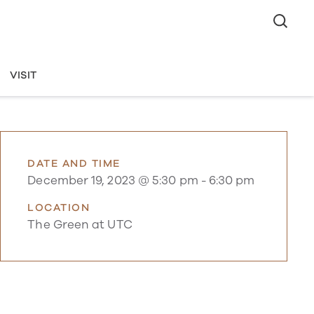
VISIT
DATE AND TIME
December 19, 2023 @ 5:30 pm
-
6:30 pm
LOCATION
The Green at UTC