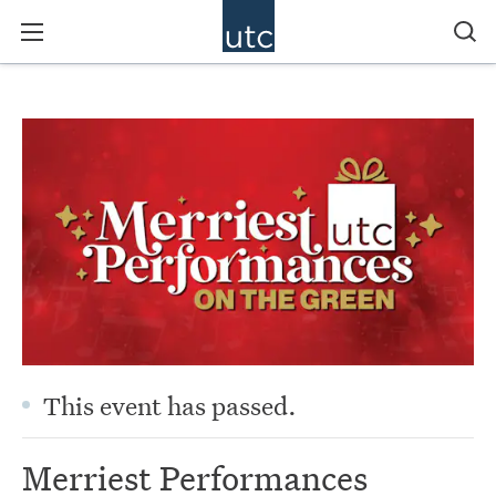
This event has passed.
Merriest Performances