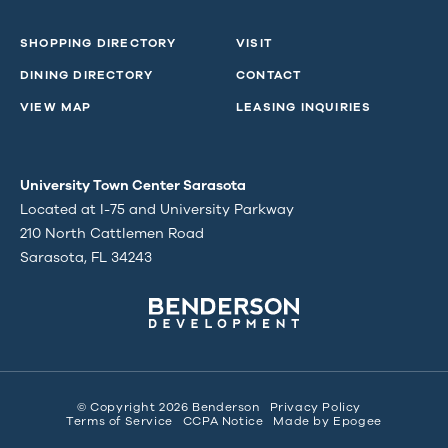
SHOPPING DIRECTORY
VISIT
DINING DIRECTORY
CONTACT
VIEW MAP
LEASING INQUIRIES
University Town Center Sarasota
Located at I-75 and University Parkway
210 North Cattlemen Road
Sarasota, FL 34243
© Copyright 2026 Benderson
Privacy Policy
Terms of Service
CCPA Notice
Made by
Epogee