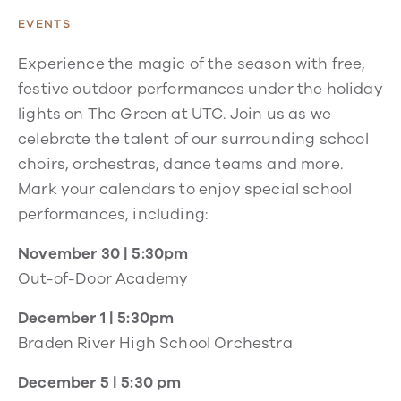
EVENTS
Experience the magic of the season with free,
festive outdoor performances under the holiday
lights on The Green at UTC. Join us as we
celebrate the talent of our surrounding school
choirs, orchestras, dance teams and more.
Mark your calendars to enjoy special school
performances, including:
November 30 | 5:30pm
Out-of-Door Academy
December 1 | 5:30pm
Braden River High School Orchestra
December 5 | 5:30 pm