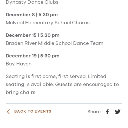
Dynasty Dance Clubs
December 8 | 5:30 pm
McNeal Elementary School Chorus
December 15 | 5:30 pm
Braden River Middle School Dance Team
December 19 | 5:30 pm
Bay Haven
Seating is first come, first served. Limited
seating is available. Guests are encouraged to
bring chairs.
Share
BACK TO EVENTS