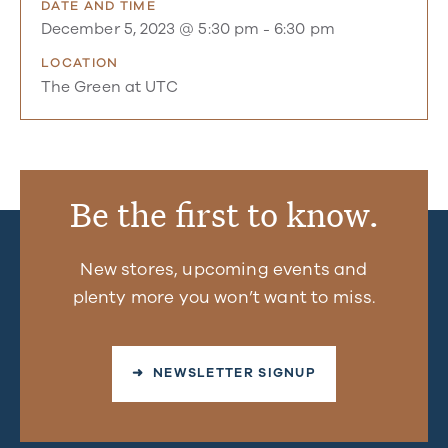
DATE AND TIME
December 5, 2023 @ 5:30 pm
-
6:30 pm
LOCATION
The Green at UTC
Be the first to know.
New stores, upcoming events and
plenty more you won’t want to miss.
➜ NEWSLETTER SIGNUP