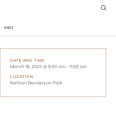
VISIT
DATE AND TIME
March 18, 2023 @ 8:00 am
-
11:00 am
LOCATION
Nathan Benderson Park