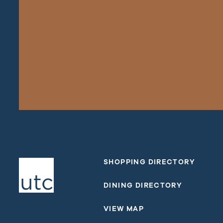
SHOPPING DIRECTORY
DINING DIRECTORY
VIEW MAP