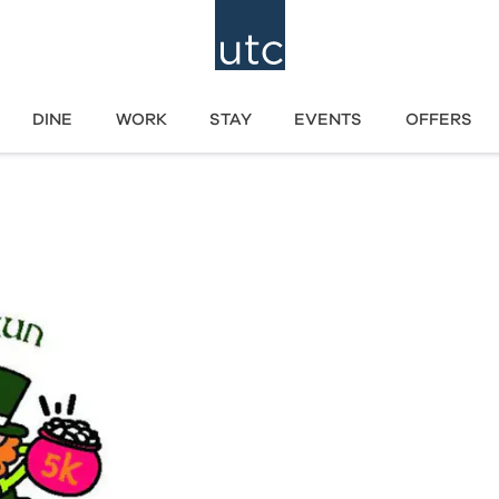
DINE
WORK
STAY
EVENTS
OFFERS