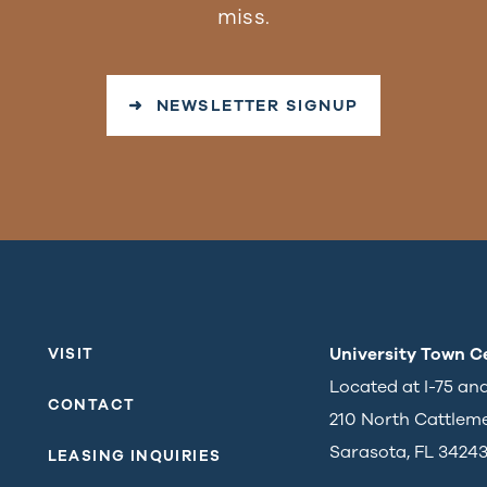
miss.
➜ NEWSLETTER SIGNUP
University Town C
VISIT
Located at I-75 an
CONTACT
210 North Cattlem
Sarasota, FL 3424
LEASING INQUIRIES