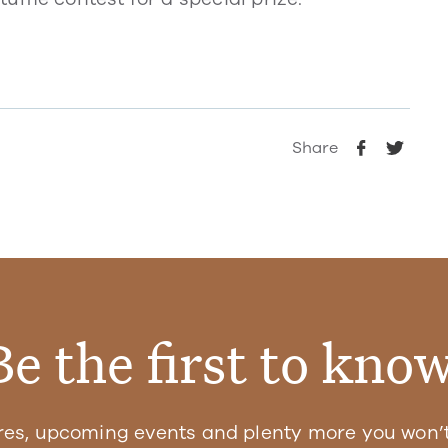
Share
Be the first to know
res, upcoming events and plenty more you won’t