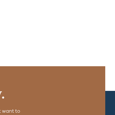
.
 want to