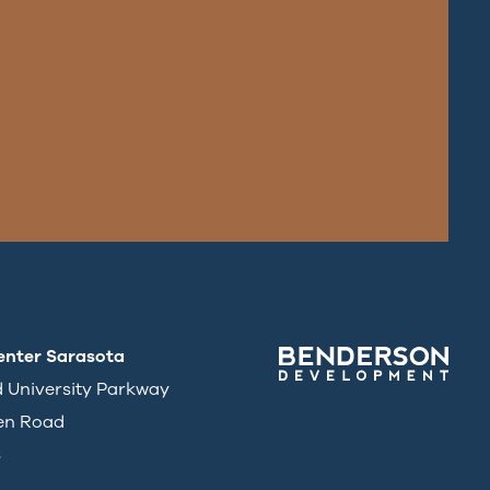
enter Sarasota
d University Parkway
en Road
3