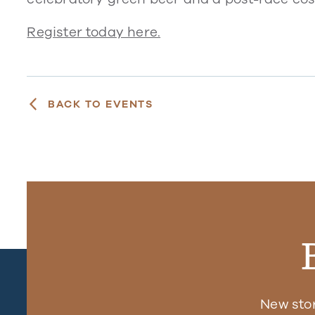
Register today here.
BACK TO EVENTS
New sto