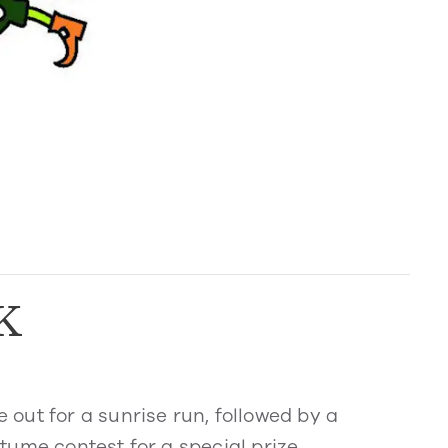
K
out for a sunrise run, followed by a
ume contest for a special prize.