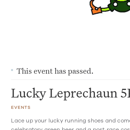
This event has passed.
Lucky Leprechaun 5
EVENTS
Lace up your lucky running shoes and come 
celebratory green beer and a post-race cost