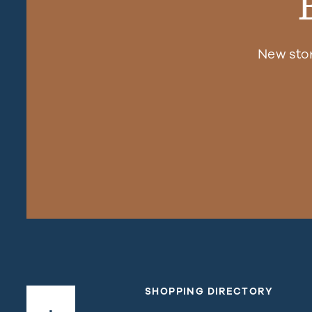
New sto
SHOPPING DIRECTORY