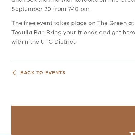
September 20 from 7-10 pm.
The free event takes place on The Green at
Tequila Bar. Bring your friends and get here
within the UTC District.
BACK TO EVENTS