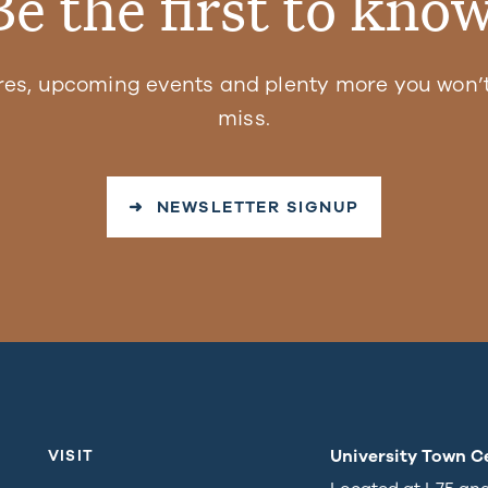
Be the first to know
res, upcoming events and plenty more you won’t
miss.
➜ NEWSLETTER SIGNUP
University Town C
VISIT