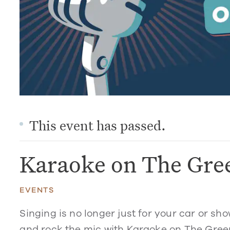
This event has passed.
Karaoke on The Gre
EVENTS
Singing is no longer just for your car or sh
and rock the mic with Karaoke on The Green.