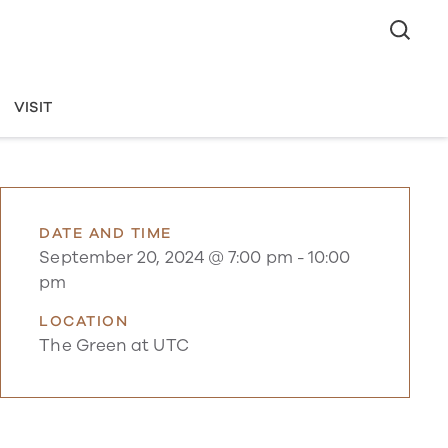
VISIT
DATE AND TIME
September 20, 2024 @ 7:00 pm
-
10:00
pm
LOCATION
The Green at UTC