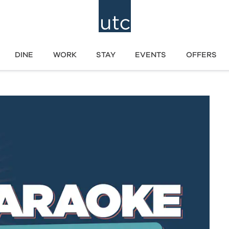
DINE
WORK
STAY
EVENTS
OFFERS