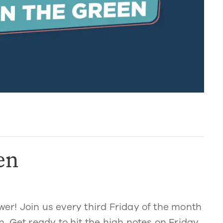
en
ower! Join us every third Friday of the month
 Get ready to hit the high notes on Friday,