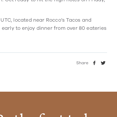
 UTC, located near Rocco’s Tacos and
 early to enjoy dinner from over 80 eateries
Share