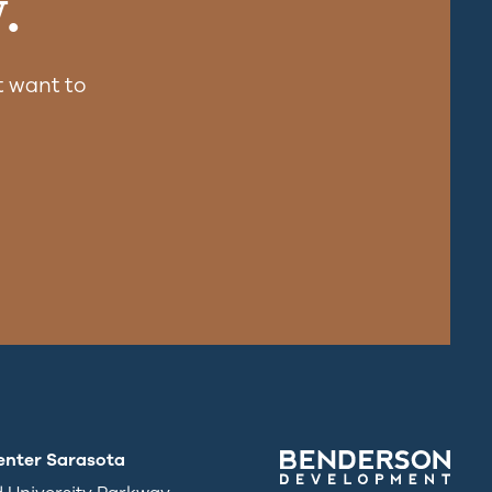
.
 want to
enter Sarasota