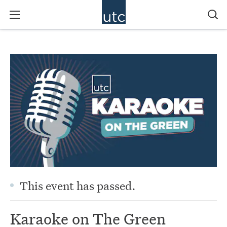
This event has passed.
Karaoke on The Green