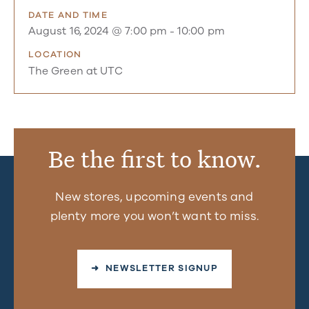
DATE AND TIME
August 16, 2024 @ 7:00 pm
-
10:00 pm
LOCATION
The Green at UTC
Be the first to know.
New stores, upcoming events and
plenty more you won’t want to miss.
➜ NEWSLETTER SIGNUP