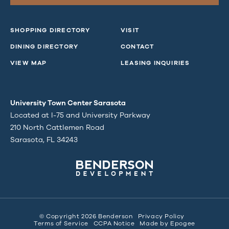
SHOPPING DIRECTORY
VISIT
DINING DIRECTORY
CONTACT
VIEW MAP
LEASING INQUIRIES
University Town Center Sarasota
Located at I-75 and University Parkway
210 North Cattlemen Road
Sarasota, FL 34243
© Copyright 2026 Benderson
Privacy Policy
Terms of Service
CCPA Notice
Made by
Epogee