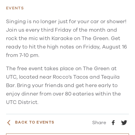
EVENTS
Singing is no longer just for your car or shower!
Join us every third Friday of the month and
rock the mic with Karaoke on The Green. Get
ready to hit the high notes on Friday, August 16
from 7-10 pm.
The free event takes place on The Green at
UTC, located near Rocco’s Tacos and Tequila
Bar. Bring your friends and get here early to
enjoy dinner from over 80 eateries within the
UTC District.
Share
BACK TO EVENTS