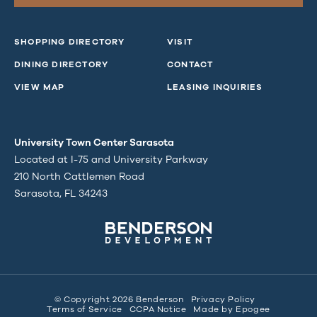
SHOPPING DIRECTORY
VISIT
DINING DIRECTORY
CONTACT
VIEW MAP
LEASING INQUIRIES
University Town Center Sarasota
Located at I-75 and University Parkway
210 North Cattlemen Road
Sarasota, FL 34243
© Copyright 2026 Benderson
Privacy Policy
Terms of Service
CCPA Notice
Made by
Epogee