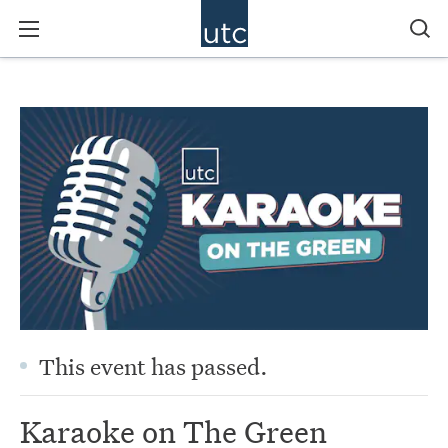
This event has passed.
Karaoke on The Green