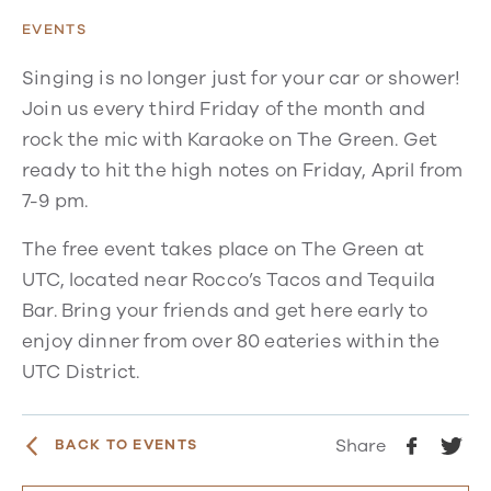
EVENTS
Singing is no longer just for your car or shower!
Join us every third Friday of the month and
rock the mic with Karaoke on The Green. Get
ready to hit the high notes on Friday, April from
7-9 pm.
The free event takes place on The Green at
UTC, located near Rocco’s Tacos and Tequila
Bar. Bring your friends and get here early to
enjoy dinner from over 80 eateries within the
UTC District.
Share
BACK TO EVENTS