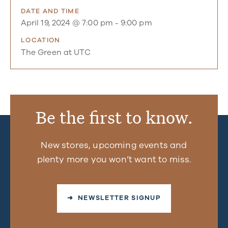
DATE AND TIME
April 19, 2024 @ 7:00 pm
-
9:00 pm
LOCATION
The Green at UTC
Be the first to know.
New stores, upcoming events and
plenty more you won’t want to miss.
➜ NEWSLETTER SIGNUP