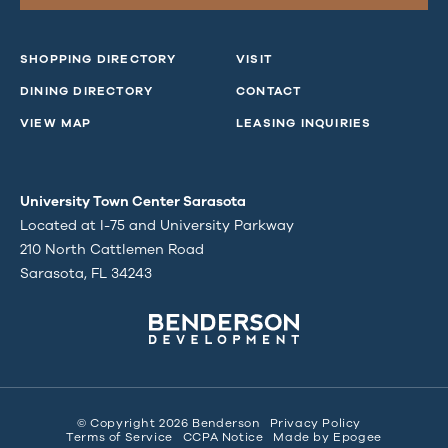
SHOPPING DIRECTORY
VISIT
DINING DIRECTORY
CONTACT
VIEW MAP
LEASING INQUIRIES
University Town Center Sarasota
Located at I-75 and University Parkway
210 North Cattlemen Road
Sarasota, FL 34243
© Copyright 2026 Benderson
Privacy Policy
Terms of Service
CCPA Notice
Made by
Epogee