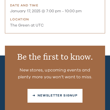
DATE AND TIME
January 17, 2025 @ 7:00 pm
-
10:00 pm
LOCATION
The Green at UTC
Be the first to know.
New stores, upcoming events and
plenty more you won’t want to miss.
➜ NEWSLETTER SIGNUP