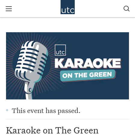
This event has passed.
Karaoke on The Green