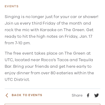
EVENTS
Singing is no longer just for your car or shower!
Join us every third Friday of the month and
rock the mic with Karaoke on The Green. Get
ready to hit the high notes on Friday, Jan. 17
from 7-10 pm.
The free event takes place on The Green at
UTC, located near Rocco’s Tacos and Tequila
Bar. Bring your friends and get here early to
enjoy dinner from over 80 eateries within the
UTC District.
Share
BACK TO EVENTS