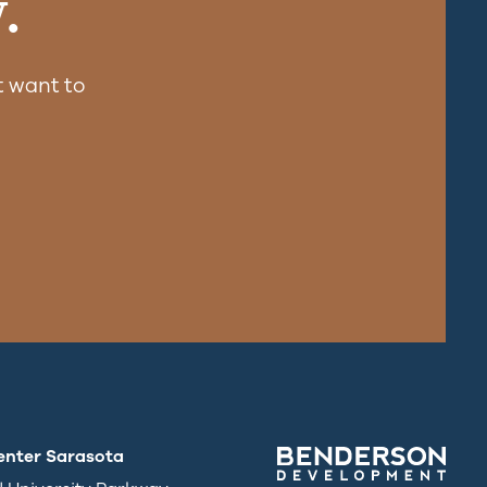
.
 want to
enter Sarasota