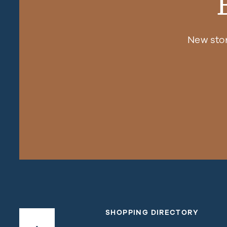
New sto
SHOPPING DIRECTORY