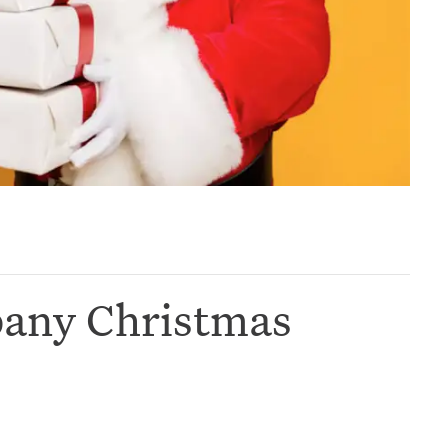
pany Christmas