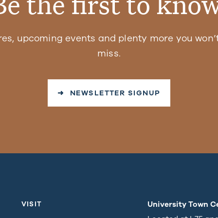
Be the first to know
res, upcoming events and plenty more you won’t
miss.
➜ NEWSLETTER SIGNUP
University Town C
VISIT