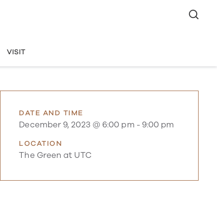
VISIT
DATE AND TIME
December 9, 2023 @ 6:00 pm
-
9:00 pm
LOCATION
The Green at UTC