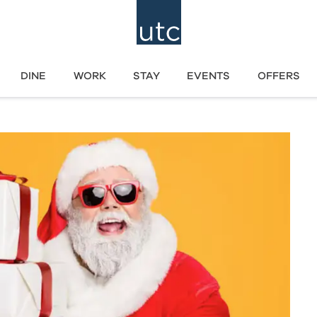
DINE
WORK
STAY
EVENTS
OFFERS