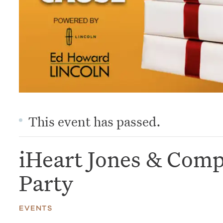
This event has passed.
iHeart Jones & Com
Party
EVENTS