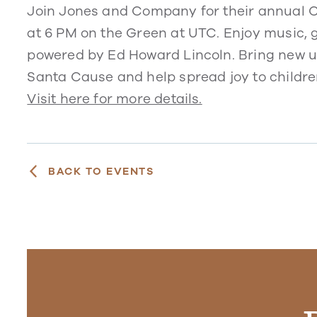
Join Jones and Company for their annual 
at 6 PM on the Green at UTC. Enjoy music,
powered by Ed Howard Lincoln. Bring new u
Santa Cause and help spread joy to childre
Visit here for more details.
BACK TO EVENTS