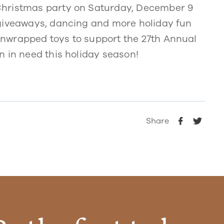
Christmas party on Saturday, December 9
 giveaways, dancing and more holiday fun
nwrapped toys to support the 27th Annual
n in need this holiday season!
Share