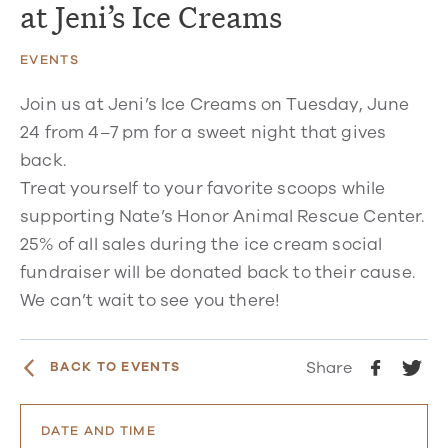
at Jeni’s Ice Creams
EVENTS
Join us at Jeni’s Ice Creams on Tuesday, June
24 from 4–7 pm for a sweet night that gives
back.
Treat yourself to your favorite scoops while
supporting Nate’s Honor Animal Rescue Center.
25% of all sales during the ice cream social
fundraiser will be donated back to their cause.
We can’t wait to see you there!
Share
BACK TO EVENTS
DATE AND TIME