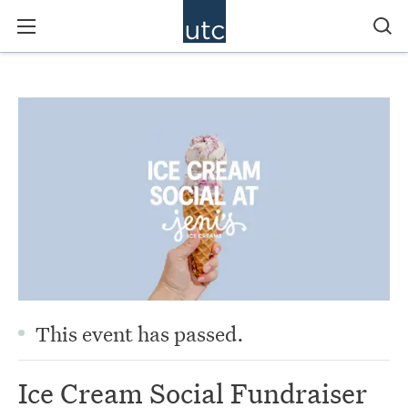
This event has passed.
Ice Cream Social Fundraiser