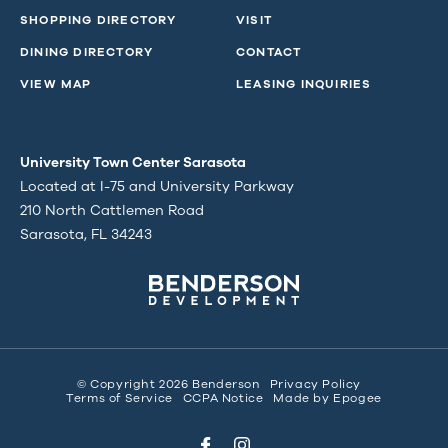
SHOPPING DIRECTORY
VISIT
DINING DIRECTORY
CONTACT
VIEW MAP
LEASING INQUIRIES
University Town Center Sarasota
Located at I-75 and University Parkway
210 North Cattlemen Road
Sarasota, FL 34243
© Copyright 2026 Benderson
Privacy Policy
Terms of Service
CCPA Notice
Made by
Epogee