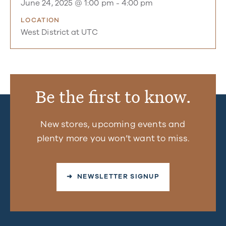
June 24, 2025 @ 1:00 pm
-
4:00 pm
LOCATION
West District at UTC
Be the first to know.
New stores, upcoming events and
plenty more you won’t want to miss.
➜ NEWSLETTER SIGNUP