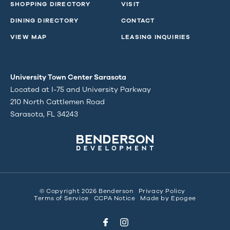
SHOPPING DIRECTORY
VISIT
DINING DIRECTORY
CONTACT
VIEW MAP
LEASING INQUIRIES
University Town Center Sarasota
Located at I-75 and University Parkway
210 North Cattlemen Road
Sarasota, FL 34243
© Copyright 2026 Benderson
Privacy Policy
Terms of Service
CCPA Notice
Made by
Epogee