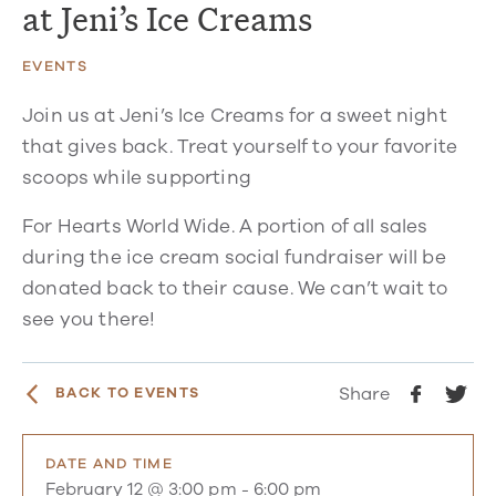
at Jeni’s Ice Creams
EVENTS
Join us at Jeni’s Ice Creams for a sweet night
that gives back. Treat yourself to your favorite
scoops while supporting
For Hearts World Wide. A portion of all sales
during the ice cream social fundraiser will be
donated back to their cause. We can’t wait to
see you there!
Share
BACK TO EVENTS
DATE AND TIME
February 12 @ 3:00 pm
-
6:00 pm