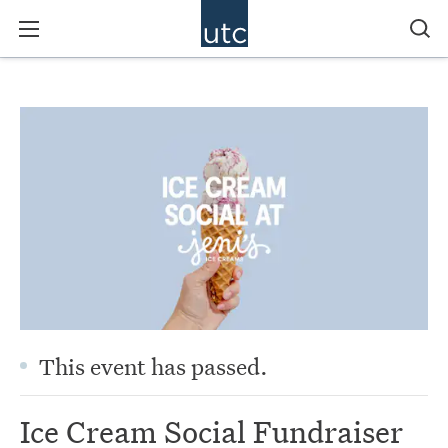
This event has passed.
Ice Cream Social Fundraiser