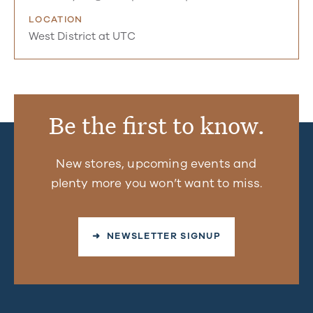
LOCATION
West District at UTC
Be the first to know.
New stores, upcoming events and
plenty more you won’t want to miss.
➜ NEWSLETTER SIGNUP