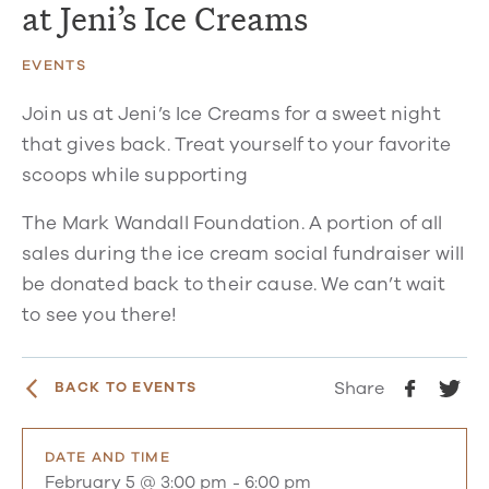
at Jeni’s Ice Creams
EVENTS
Join us at Jeni’s Ice Creams for a sweet night
that gives back. Treat yourself to your favorite
scoops while supporting
The Mark Wandall Foundation. A portion of all
sales during the ice cream social fundraiser will
be donated back to their cause. We can’t wait
to see you there!
Share
BACK TO EVENTS
DATE AND TIME
February 5 @ 3:00 pm
-
6:00 pm