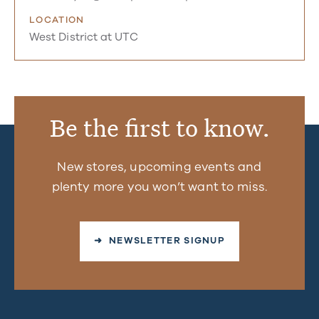
LOCATION
West District at UTC
Be the first to know.
New stores, upcoming events and
plenty more you won’t want to miss.
➜ NEWSLETTER SIGNUP