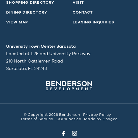
SHOPPING DIRECTORY
VISIT
DINING DIRECTORY
CONTACT
VIEW MAP
LEASING INQUIRIES
University Town Center Sarasota
Located at I-75 and University Parkway
210 North Cattlemen Road
Sarasota, FL 34243
© Copyright 2026 Benderson
Privacy Policy
Terms of Service
CCPA Notice
Made by
Epogee