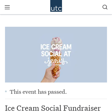
This event has passed.
Ice Cream Social Fundraiser