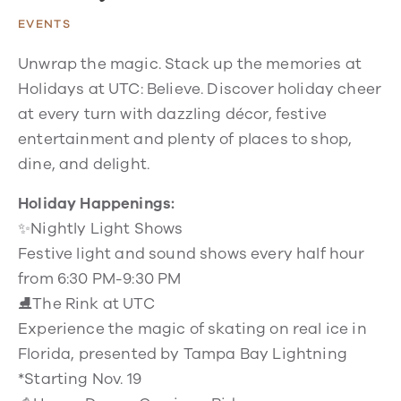
EVENTS
Unwrap the magic. Stack up the memories at
Holidays at UTC: Believe. Discover holiday cheer
at every turn with dazzling décor, festive
entertainment and plenty of places to shop,
dine, and delight.
Holiday Happenings:
✨Nightly Light Shows
Festive light and sound shows every half hour
from 6:30 PM-9:30 PM
⛸️The Rink at UTC
Experience the magic of skating on real ice in
Florida, presented by Tampa Bay Lightning
*Starting Nov. 19