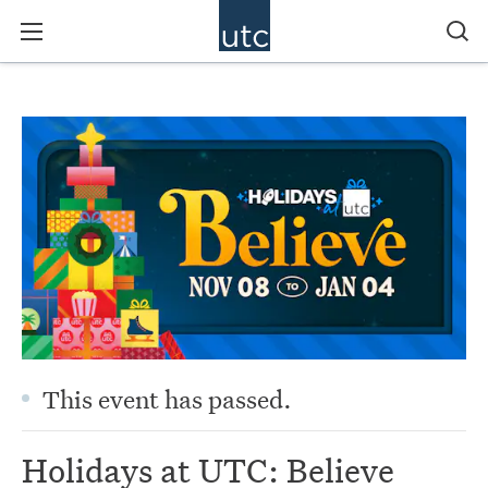
This event has passed.
Holidays at UTC: Believe