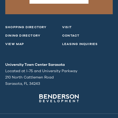
SHOPPING DIRECTORY
VISIT
DINING DIRECTORY
CONTACT
VIEW MAP
LEASING INQUIRIES
University Town Center Sarasota
Located at I-75 and University Parkway
210 North Cattlemen Road
Sarasota, FL 34243