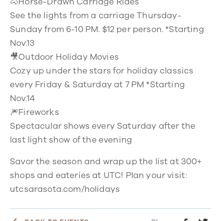
🐴Horse-Drawn Carriage Rides
See the lights from a carriage Thursday-
Sunday from 6-10 PM. $12 per person. *Starting
Nov.13
🎥Outdoor Holiday Movies
Cozy up under the stars for holiday classics
every Friday & Saturday at 7 PM *Starting
Nov.14
🎆Fireworks
Spectacular shows every Saturday after the
last light show of the evening
Savor the season and wrap up the list at 300+
shops and eateries at UTC! Plan your visit:
utcsarasota.com/holidays