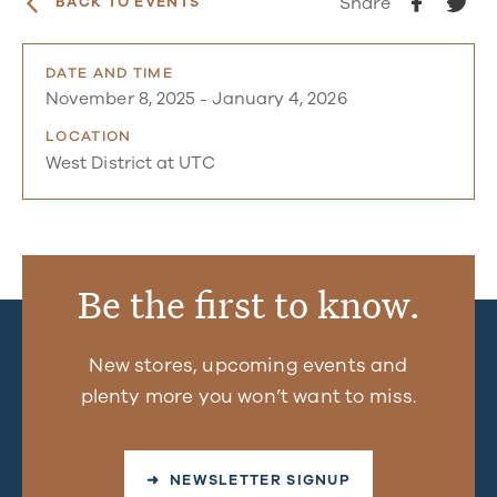
Share
BACK TO EVENTS
DATE AND TIME
November 8, 2025
-
January 4, 2026
LOCATION
West District at UTC
Be the first to know.
New stores, upcoming events and
plenty more you won’t want to miss.
➜ NEWSLETTER SIGNUP