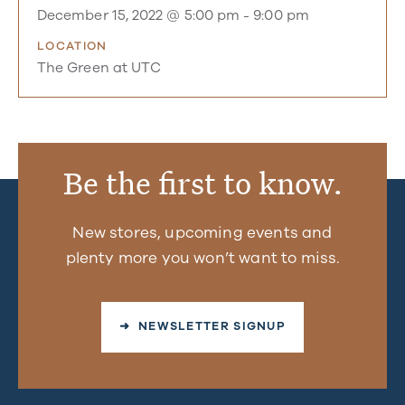
December 15, 2022 @ 5:00 pm
-
9:00 pm
LOCATION
The Green at UTC
Be the first to know.
New stores, upcoming events and
plenty more you won’t want to miss.
➜ NEWSLETTER SIGNUP