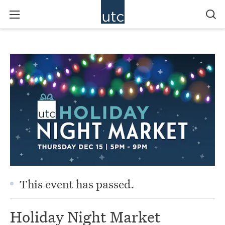
This event has passed.
Holiday Night Market