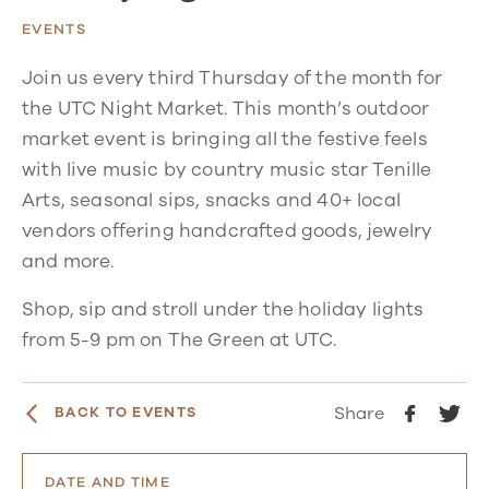
EVENTS
Join us every third Thursday of the month for
the UTC Night Market. This month’s outdoor
market event is bringing all the festive feels
with live music by country music star Tenille
Arts, seasonal sips, snacks and 40+ local
vendors offering handcrafted goods, jewelry
and more.
Shop, sip and stroll under the holiday lights
from 5-9 pm on The Green at UTC.
Share
BACK TO EVENTS
DATE AND TIME