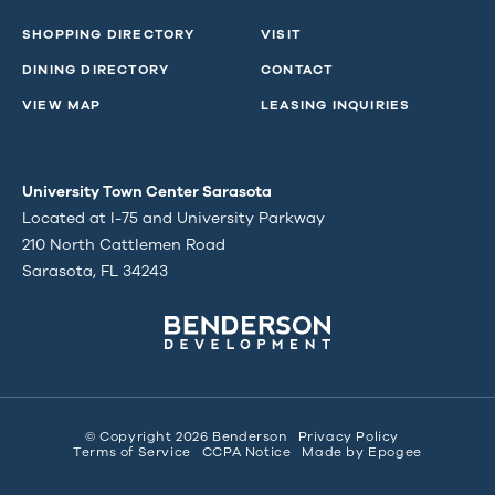
SHOPPING DIRECTORY
VISIT
DINING DIRECTORY
CONTACT
VIEW MAP
LEASING INQUIRIES
University Town Center Sarasota
Located at I-75 and University Parkway
210 North Cattlemen Road
Sarasota, FL 34243
© Copyright 2026 Benderson
Privacy Policy
Terms of Service
CCPA Notice
Made by
Epogee