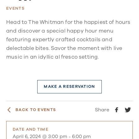
EVENTS
Head to The Whitman for the happiest of hours
and discover a special happy hour menu
featuring expertly crafted cocktails and
delectable bites. Savor the moment with live
music in an idyllic al fresco setting.
MAKE A RESERVATION
Share
BACK TO EVENTS
DATE AND TIME
April 6, 2024 @ 3:00 pm
-
6:00 pm