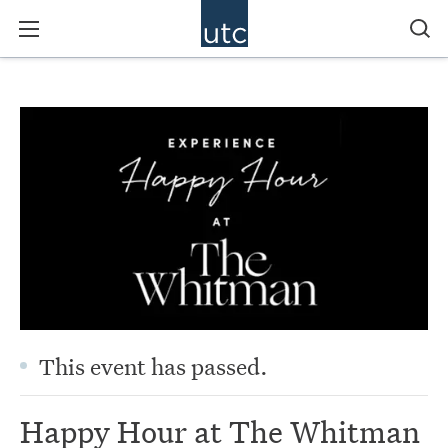
This event has passed.
Happy Hour at The Whitman