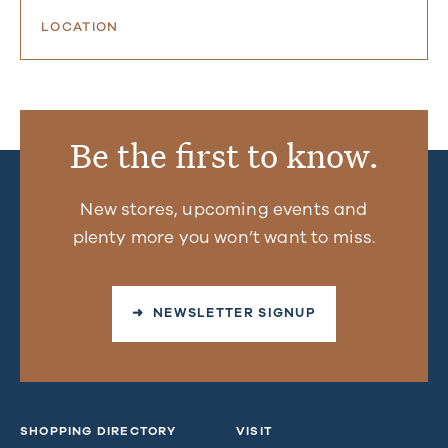
LOCATION
Be the first to know.
New stores, upcoming events and
plenty more you won’t want to miss.
➜ NEWSLETTER SIGNUP
SHOPPING DIRECTORY
VISIT