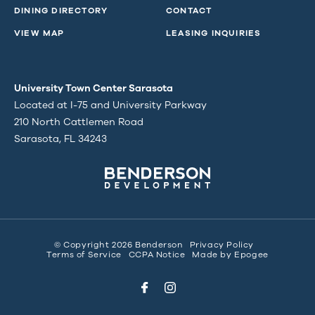
DINING DIRECTORY
CONTACT
VIEW MAP
LEASING INQUIRIES
University Town Center Sarasota
Located at I-75 and University Parkway
210 North Cattlemen Road
Sarasota, FL 34243
© Copyright 2026 Benderson
Privacy Policy
Terms of Service
CCPA Notice
Made by
Epogee