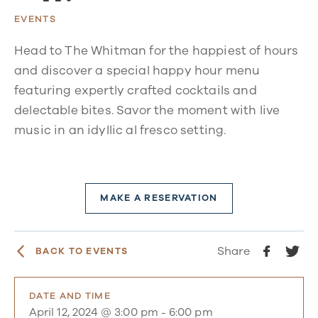
EVENTS
Head to The Whitman for the happiest of hours
and discover a special happy hour menu
featuring expertly crafted cocktails and
delectable bites. Savor the moment with live
music in an idyllic al fresco setting.
MAKE A RESERVATION
Share
BACK TO EVENTS
DATE AND TIME
April 12, 2024 @ 3:00 pm
-
6:00 pm