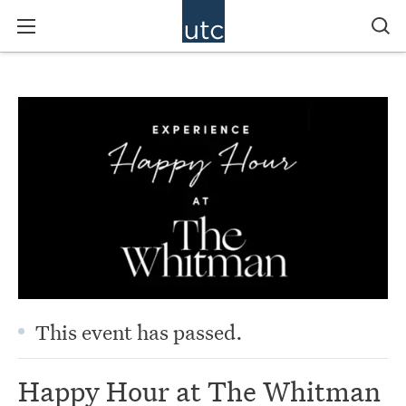
This event has passed.
Happy Hour at The Whitman