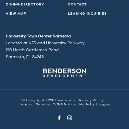
DINING DIRECTORY
CONTACT
VIEW MAP
LEASING INQUIRIES
University Town Center Sarasota
Located at I-75 and University Parkway
210 North Cattlemen Road
Sarasota, FL 34243
© Copyright 2026 Benderson
Privacy Policy
Terms of Service
CCPA Notice
Made by
Epogee