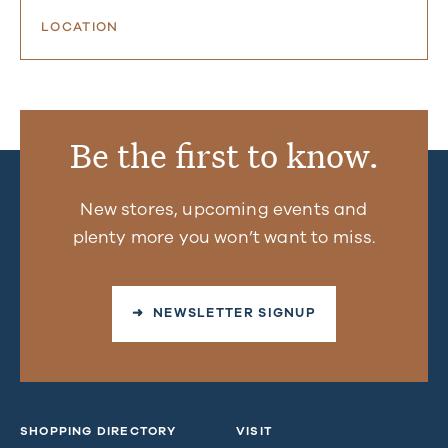
LOCATION
Be the first to know.
New stores, upcoming events and
plenty more you won’t want to miss.
➜ NEWSLETTER SIGNUP
SHOPPING DIRECTORY
VISIT