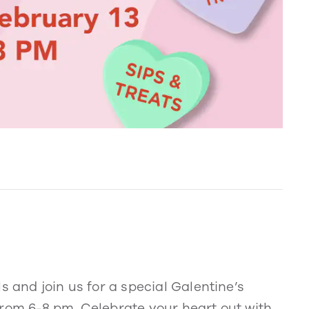
s and join us for a special Galentine’s
from 6-8 pm. Celebrate your heart out with