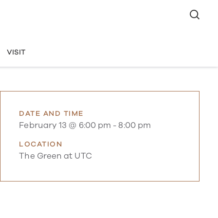
VISIT
DATE AND TIME
February 13 @ 6:00 pm
-
8:00 pm
LOCATION
The Green at UTC