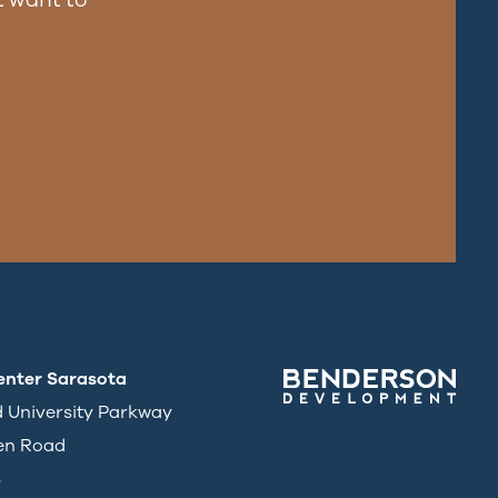
enter Sarasota
d University Parkway
en Road
3