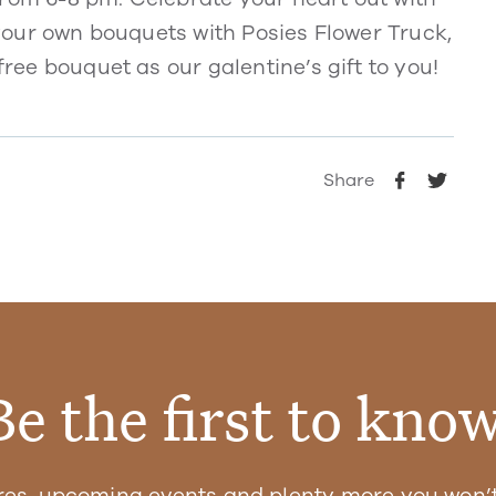
d your own bouquets with Posies Flower Truck,
free bouquet as our galentine’s gift to you!
Share
Be the first to know
res, upcoming events and plenty more you won’t