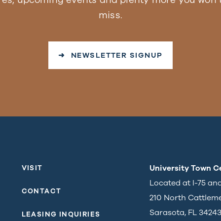
miss.
➜ NEWSLETTER SIGNUP
University Town C
VISIT
Located at I-75 an
CONTACT
210 North Cattlem
Sarasota, FL 3424
LEASING INQUIRIES