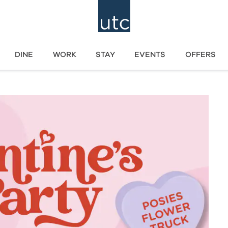
DINE
WORK
STAY
EVENTS
OFFERS