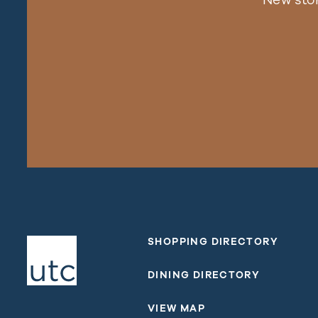
SHOPPING DIRECTORY
DINING DIRECTORY
VIEW MAP