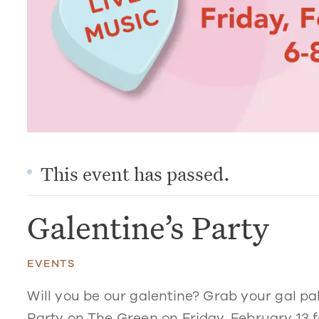
This event has passed.
Galentine’s Party
EVENTS
Will you be our galentine? Grab your gal pal
Party on The Green on Friday, February 13 