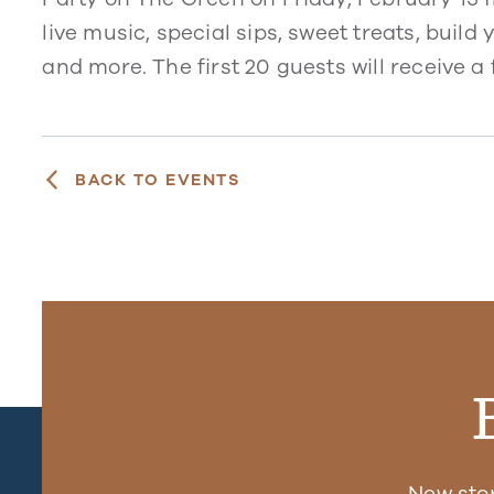
live music, special sips, sweet treats, buil
and more. The first 20 guests will receive a 
BACK TO EVENTS
New sto