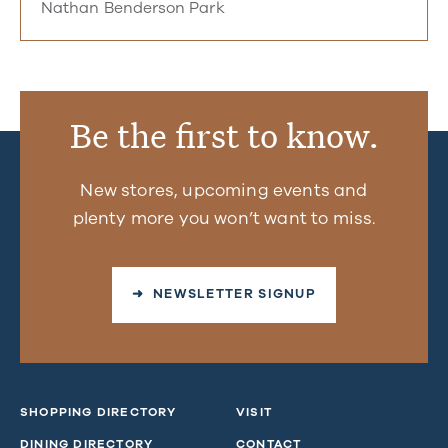
Nathan Benderson Park
Be the first to know.
New stores, upcoming events and
plenty more you won’t want to miss.
➜ NEWSLETTER SIGNUP
SHOPPING DIRECTORY
VISIT
DINING DIRECTORY
CONTACT