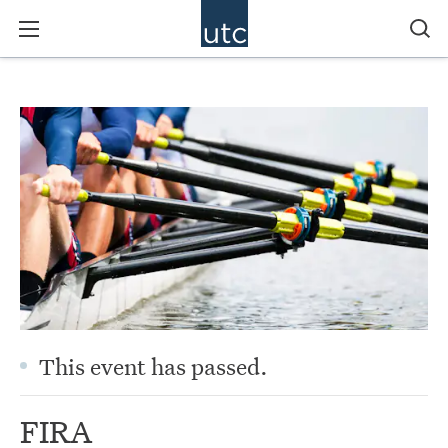
This event has passed.
FIRA