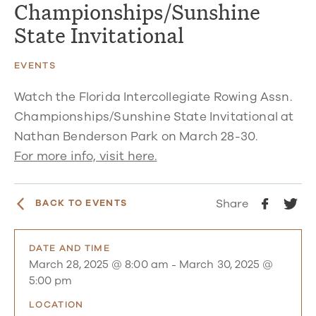
Championships/Sunshine
State Invitational
EVENTS
Watch the Florida Intercollegiate Rowing Assn.
Championships/Sunshine State Invitational at
Nathan Benderson Park on March 28-30.
For more info, visit here.
Share
BACK TO EVENTS
DATE AND TIME
March 28, 2025 @ 8:00 am
-
March 30, 2025 @
5:00 pm
LOCATION