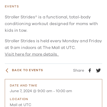
EVENTS
Stroller Strides® is a functional, total-body
conditioning workout designed for moms with
kids in tow.
Stroller Strides is held every Monday and Friday
at 9 am indoors at The Mall at UTC.
Visit here for more details.
Share
BACK TO EVENTS
DATE AND TIME
June 7, 2024 @ 9:00 am
-
10:00 am
LOCATION
Mall at UTC