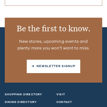
Be the first to know.
New stores, upcoming events and
plenty more you won’t want to miss.
➜ NEWSLETTER SIGNUP
SHOPPING DIRECTORY
VISIT
DINING DIRECTORY
CONTACT