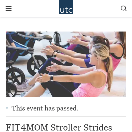
This event has passed.
FIT4MOM Stroller Strides