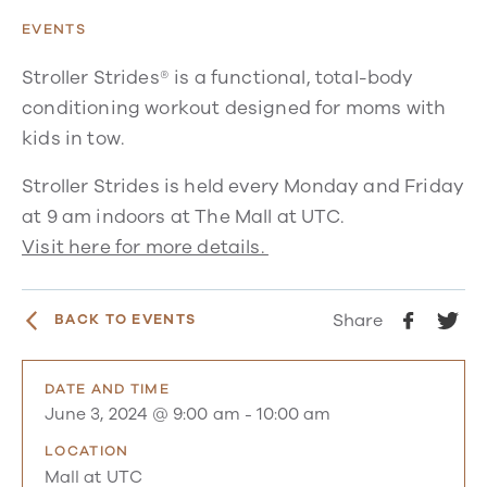
EVENTS
Stroller Strides® is a functional, total-body
conditioning workout designed for moms with
kids in tow.
Stroller Strides is held every Monday and Friday
at 9 am indoors at The Mall at UTC.
Visit here for more details.
Share
BACK TO EVENTS
DATE AND TIME
June 3, 2024 @ 9:00 am
-
10:00 am
LOCATION
Mall at UTC