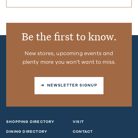
Be the first to know.
New stores, upcoming events and
plenty more you won’t want to miss.
➜ NEWSLETTER SIGNUP
SHOPPING DIRECTORY
VISIT
DINING DIRECTORY
CONTACT