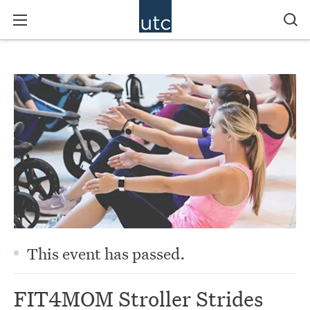
This event has passed.
FIT4MOM Stroller Strides