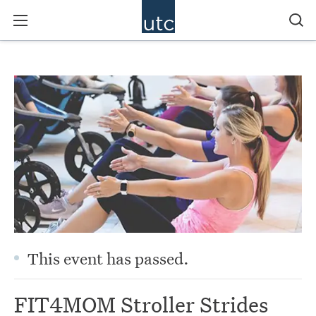
This event has passed.
FIT4MOM Stroller Strides