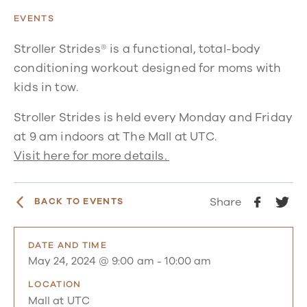
EVENTS
Stroller Strides® is a functional, total-body
conditioning workout designed for moms with
kids in tow.
Stroller Strides is held every Monday and Friday
at 9 am indoors at The Mall at UTC.
Visit here for more details.
Share
BACK TO EVENTS
DATE AND TIME
May 24, 2024 @ 9:00 am
-
10:00 am
LOCATION
Mall at UTC