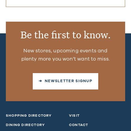
Be the first to know.
New stores, upcoming events and
plenty more you won’t want to miss.
➜ NEWSLETTER SIGNUP
SHOPPING DIRECTORY
VISIT
DINING DIRECTORY
CONTACT