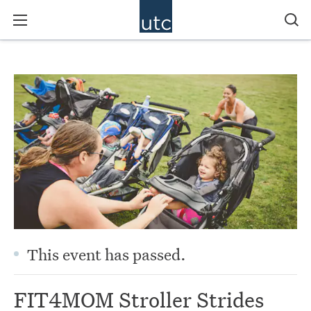
This event has passed.
FIT4MOM Stroller Strides