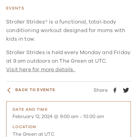
EVENTS
Stroller Strides® is a functional, total-body
conditioning workout designed for moms with
kids in tow.
Stroller Strides is held every Monday and Friday
at 9 am outdoors on The Green at UTC.
Visit here for more details.
Share
BACK TO EVENTS
DATE AND TIME
February 12, 2024 @ 9:00 am
-
10:00 am
LOCATION
The Green at UTC