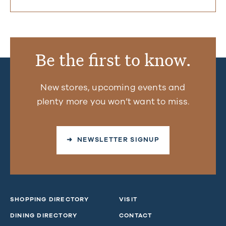
Be the first to know.
New stores, upcoming events and
plenty more you won’t want to miss.
➜ NEWSLETTER SIGNUP
SHOPPING DIRECTORY
VISIT
DINING DIRECTORY
CONTACT