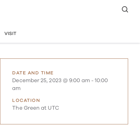
VISIT
DATE AND TIME
December 25, 2023 @ 9:00 am
-
10:00
am
LOCATION
The Green at UTC