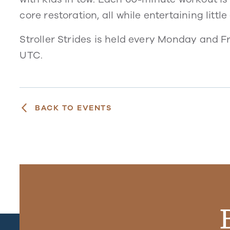
core restoration, all while entertaining littl
Stroller Strides is held every Monday and 
UTC.
BACK TO EVENTS