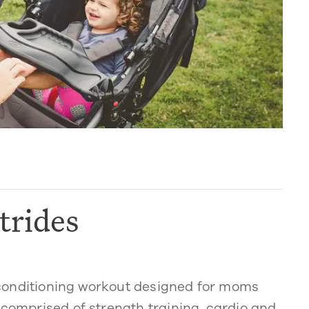
trides
dy conditioning workout designed for moms
 comprised of strength training, cardio and