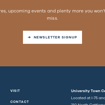
res, upcoming events and plenty more you won’t
miss.
➜ NEWSLETTER SIGNUP
University Town C
VISIT
Located at I-75 an
CONTACT