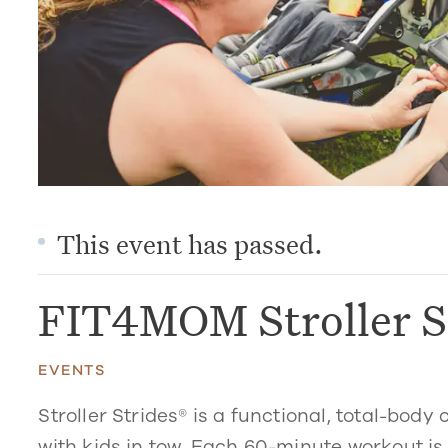
This event has passed.
FIT4MOM Stroller S
EVENTS
Stroller Strides® is a functional, total-bo
with kids in tow. Each 60-minute workout is