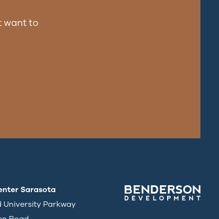
 want to
enter Sarasota
d University Parkway