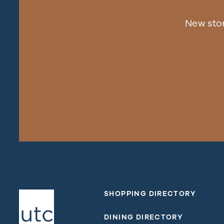
New sto
SHOPPING DIRECTORY
DINING DIRECTORY