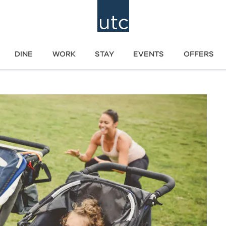
DINE
WORK
STAY
EVENTS
OFFERS