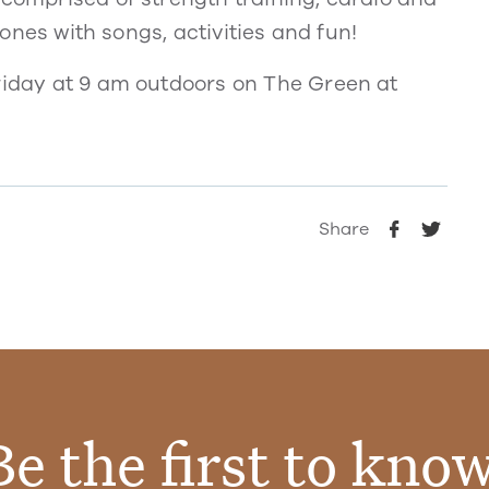
e ones with songs, activities and fun!
Friday at 9 am outdoors on The Green at
Share
Be the first to know