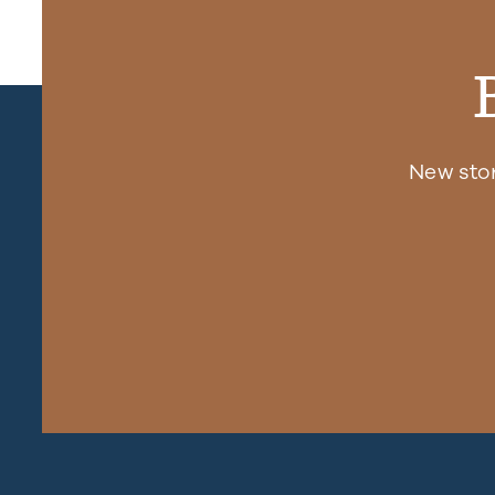
New sto