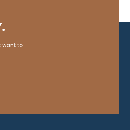
.
 want to