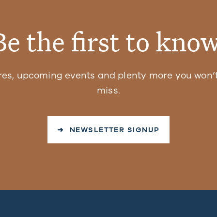
Be the first to know
res, upcoming events and plenty more you won’t
miss.
➜ NEWSLETTER SIGNUP