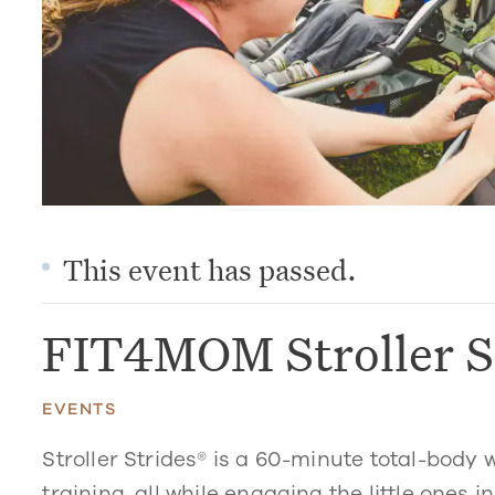
This event has passed.
FIT4MOM Stroller S
EVENTS
Stroller Strides® is a 60-minute total-body 
training, all while engaging the little ones in