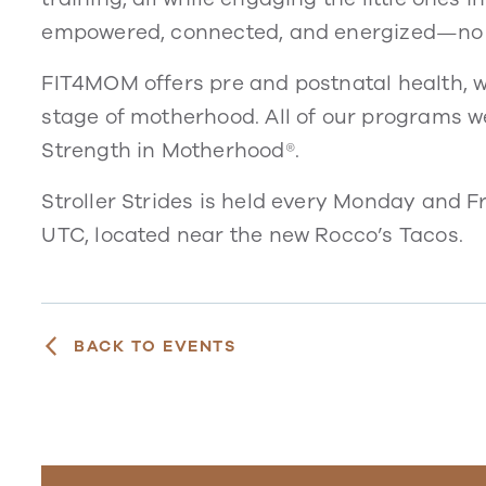
empowered, connected, and energized—no 
FIT4MOM offers pre and postnatal health, w
stage of motherhood. All of our programs 
Strength in Motherhood®.
Stroller Strides is held every Monday and 
UTC, located near the new Rocco’s Tacos.
BACK TO EVENTS