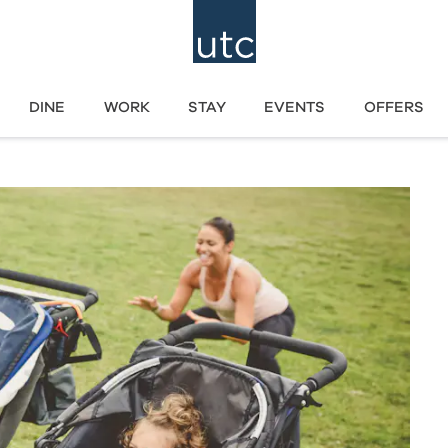
DINE
WORK
STAY
EVENTS
OFFERS