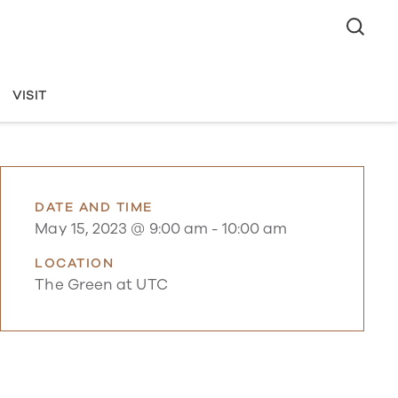
VISIT
DATE AND TIME
May 15, 2023 @ 9:00 am
-
10:00 am
LOCATION
The Green at UTC