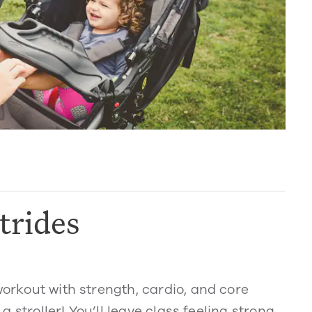
trides
workout with strength, cardio, and core
 a stroller! You’ll leave class feeling strong,