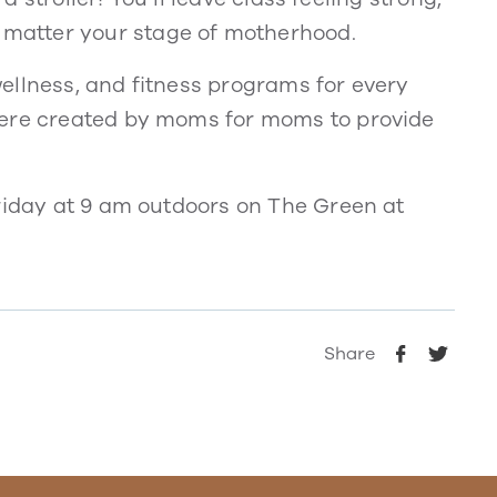
matter your stage of motherhood.
ellness, and fitness programs for every
were created by moms for moms to provide
Friday at 9 am outdoors on The Green at
Share