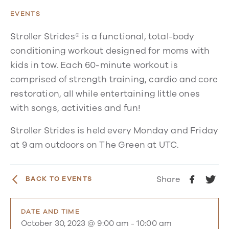
EVENTS
Stroller Strides® is a functional, total-body
conditioning workout designed for moms with
kids in tow. Each 60-minute workout is
comprised of strength training, cardio and core
restoration, all while entertaining little ones
with songs, activities and fun!
Stroller Strides is held every Monday and Friday
at 9 am outdoors on The Green at UTC.
Share
BACK TO EVENTS
DATE AND TIME
October 30, 2023 @ 9:00 am
-
10:00 am