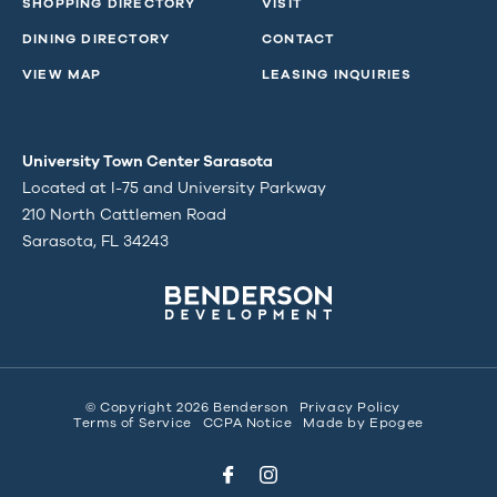
SHOPPING DIRECTORY
VISIT
DINING DIRECTORY
CONTACT
VIEW MAP
LEASING INQUIRIES
University Town Center Sarasota
Located at I-75 and University Parkway
210 North Cattlemen Road
Sarasota, FL 34243
© Copyright 2026 Benderson
Privacy Policy
Terms of Service
CCPA Notice
Made by
Epogee