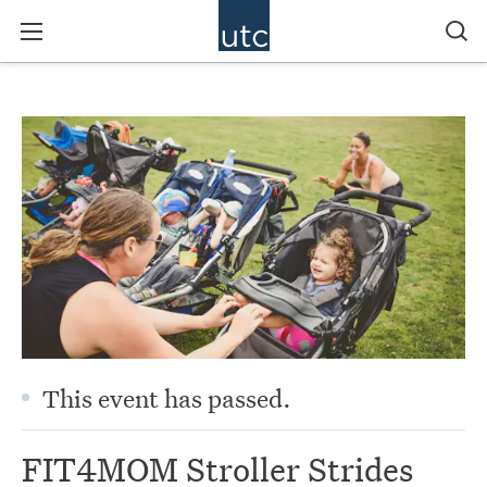
This event has passed.
FIT4MOM Stroller Strides