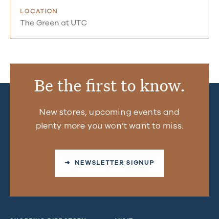
LOCATION
The Green at UTC
Be the first to know.
New stores, upcoming events and
plenty more you won’t want to miss.
➜ NEWSLETTER SIGNUP